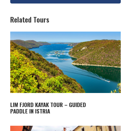
Germain with its museum collection, and a
botanical garden with centuries-old olive trees.
Related Tours
The island is easily reached by a short boat ride
from Fažana and offers a peaceful natural setting
combined with important historical sites.
ITINERARY
09:00 – Departure from Fažana and boat transfer
to Veliki Brijun (approx. 15 minutes)
09:15 – 13:00 – Guided sightseeing tour of the
island (tourist train and walking tour) available in
English, German, or Italian, including visits to the
LIM FJORD KAYAK TOUR – GUIDED
main natural and cultural attractions:
PADDLE IN ISTRIA
• Safari Park
• Roman Villa in Verige Bay
• Byzantine Fortress