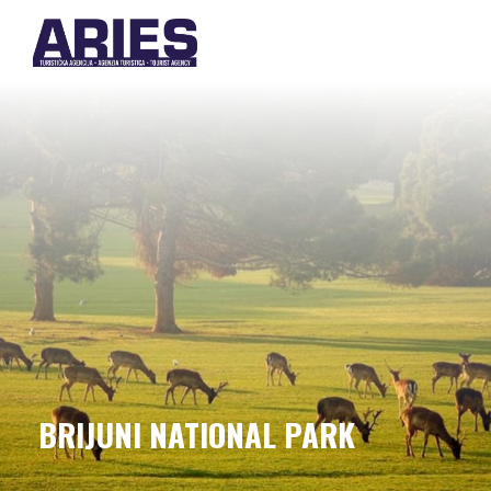
BRIJUNI NATIONAL PARK