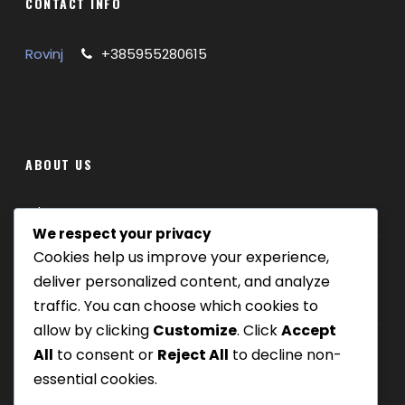
CONTACT INFO
Free time on the island Veliki Brijun
Organization and coordination of the excursion
Rovinj
+385955280615
EXCURSION DURATION
6 hours
DAYS OF THE WEEK
Tuesday
LANGUAGES
English
ABOUT US
Where we are
PRICE 110€
We respect your privacy
Cookies help us improve your experience,
Our tours
Children up to 1,99 years free of charge
deliver personalized content, and analyze
Be Our Partner
traffic. You can choose which cookies to
Children from 2 – 12 years
55€
allow by clicking
Customize
. Click
Accept
All
to consent or
Reject All
to decline non-
GALLERY
essential cookies.