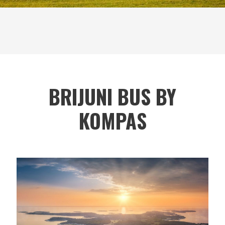
BRIJUNI BUS BY
KOMPAS