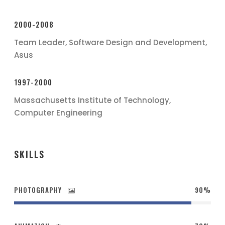
2000-2008
Team Leader, Software Design and Development,
Asus
1997-2000
Massachusetts Institute of Technology,
Computer Engineering
SKILLS
PHOTOGRAPHY
90%