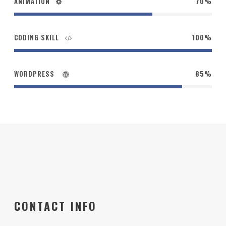
ANIMATION
70%
CODING SKILL
100%
WORDPRESS
85%
CONTACT INFO