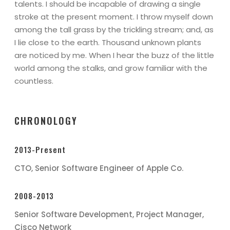
talents. I should be incapable of drawing a single
stroke at the present moment. I throw myself down
among the tall grass by the trickling stream; and, as
I lie close to the earth. Thousand unknown plants
are noticed by me. When I hear the buzz of the little
world among the stalks, and grow familiar with the
countless.
CHRONOLOGY
2013-Present
CTO, Senior Software Engineer of Apple Co.
2008-2013
Senior Software Development, Project Manager,
Cisco Network