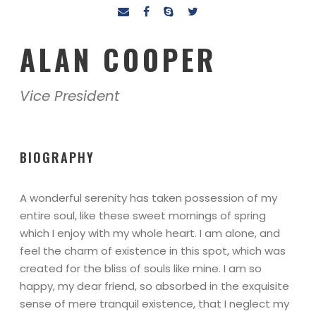
ALAN COOPER
Vice President
BIOGRAPHY
A wonderful serenity has taken possession of my
entire soul, like these sweet mornings of spring
which I enjoy with my whole heart. I am alone, and
feel the charm of existence in this spot, which was
created for the bliss of souls like mine. I am so
happy, my dear friend, so absorbed in the exquisite
sense of mere tranquil existence, that I neglect my