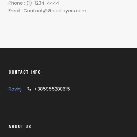
Phone : (1)-1234-4444
Email : Contact@GoodLayers.com
CONTACT INFO
Rovinj
+385955280615
ABOUT US