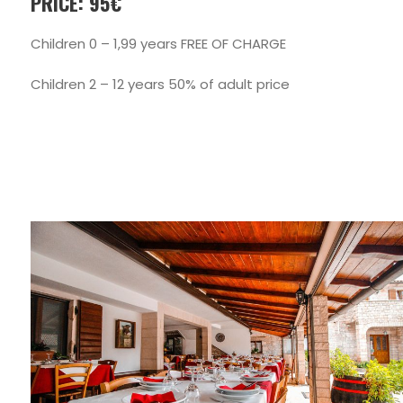
PRICE: 95€
Children 0 – 1,99 years FREE OF CHARGE
Children 2 – 12 years 50% of adult price