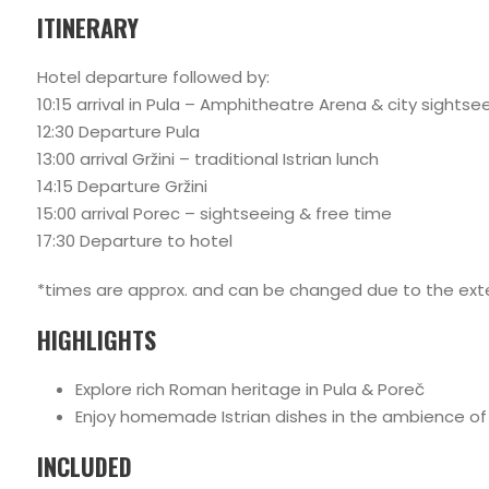
ITINERARY
Hotel departure followed by:
10:15 arrival in Pula – Amphitheatre Arena & city sightse
12:30 Departure Pula
13:00 arrival Gržini – traditional Istrian lunch
14:15 Departure Gržini
15:00 arrival Porec – sightseeing & free time
17:30 Departure to hotel
*times are approx. and can be changed due to the exte
HIGHLIGHTS
Explore rich Roman heritage in Pula & Poreč
Enjoy homemade Istrian dishes in the ambience of a
INCLUDED