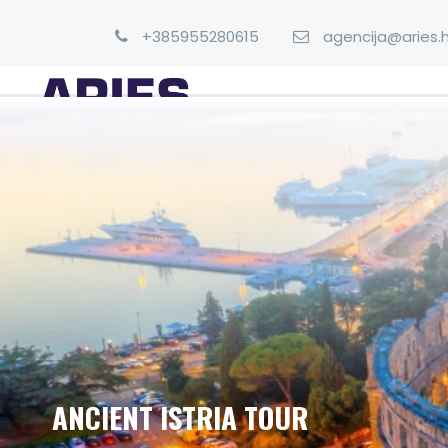
+385955280615
agencija@aries.h
ANCIENT ISTRIA TOUR