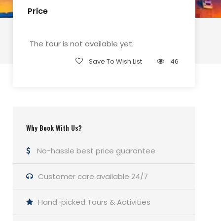
Price
The tour is not available yet.
Save To Wish List
46
Why Book With Us?
No-hassle best price guarantee
Customer care available 24/7
Hand-picked Tours & Activities