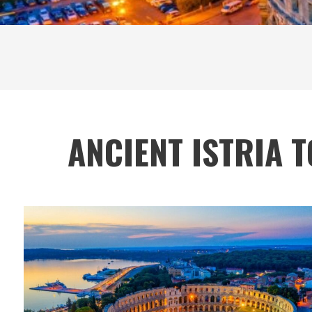
ANCIENT ISTRIA 