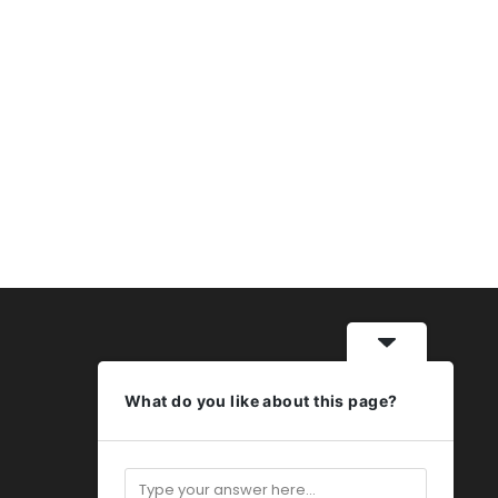
What do you like about this page?