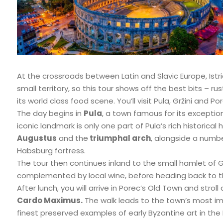
At the crossroads between Latin and Slavic Europe, Istria
small territory, so this tour shows off the best bits – ru
its world class food scene. You’ll visit Pula, Gržini and
The day begins in
Pula
, a town famous for its exceptio
iconic landmark is only one part of Pula’s rich historica
Augustus
and the
triumphal arch
, alongside a numb
Habsburg fortress.
The tour then continues inland to the small hamlet of Grži
complemented by local wine, before heading back to t
After lunch, you will arrive in Porec’s Old Town and stro
Cardo Maximus.
The walk leads to the town’s most 
finest preserved examples of early Byzantine art in th