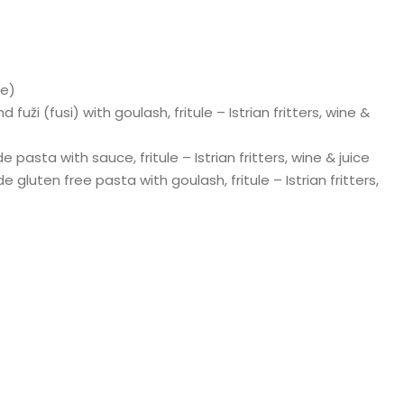
le)
uži (fusi) with goulash, fritule – Istrian fritters, wine &
pasta with sauce, fritule – Istrian fritters, wine & juice
gluten free pasta with goulash, fritule – Istrian fritters,