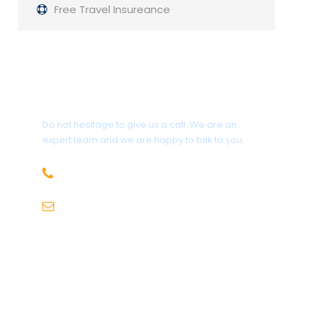
Free Travel Insureance
Get a Question?
Do not hesitage to give us a call. We are an
expert team and we are happy to talk to you.
1.8445.3356.33
Help@goodlayers.com