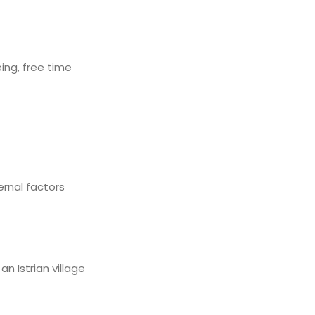
eing, free time
rnal factors
n Istrian village