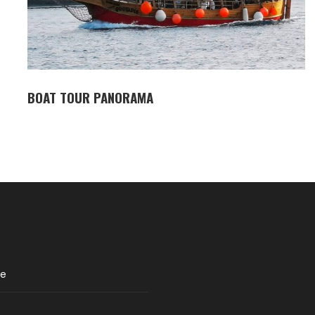
BOAT TOUR PANORAMA
re