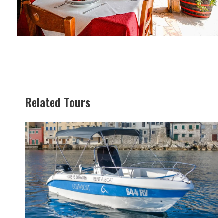
Related Tours