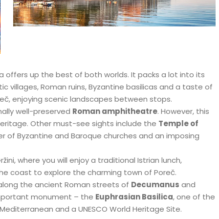
 offers up the best of both worlds. It packs a lot into its
stic villages, Roman ruins, Byzantine basilicas and a taste of
 Poreč, enjoying scenic landscapes between stops.
nally well-preserved
Roman amphitheatre
. However, this
l heritage. Other must-see sights include the
Temple of
er of Byzantine and Baroque churches and an imposing
ni, where you will enjoy a traditional Istrian lunch,
he coast to explore the charming town of Poreč.
ll along the ancient Roman streets of
Decumanus
and
important monument – the
Euphrasian Basilica
, one of the
e Mediterranean and a UNESCO World Heritage Site.