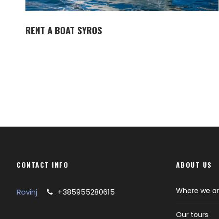
RENT A BOAT SYROS
CONTACT INFO
ABOUT US
Where we a
Rovinj
+385955280615
Our tours