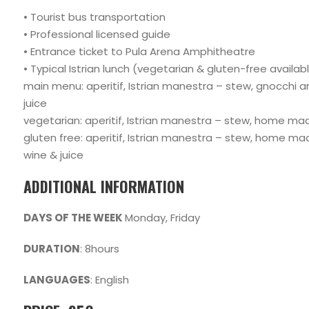
• Tourist bus transportation
• Professional licensed guide
• Entrance ticket to Pula Arena Amphitheatre
• Typical Istrian lunch (vegetarian & gluten-free availab
main menu: aperitif, Istrian manestra – stew, gnocchi and f
juice
vegetarian: aperitif, Istrian manestra – stew, home made 
gluten free: aperitif, Istrian manestra – stew, home made 
wine & juice
ADDITIONAL INFORMATION
DAYS OF THE WEEK
Monday, Friday
DURATION
: 8hours
LANGUAGES
: English