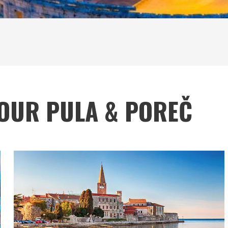
TOUR PULA & POREČ