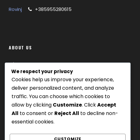
ITINERARY
Rovinj
+385955280615
Relaxing sea fishing tour from Rovinj
Catch bream mackerel and scorpion fish
Keep your catch to take home
Family friendly and suitable for beginners
ABOUT US
Shared and private tour options
All fishing gear bait and license included
Where we are
Refreshments and toilet on board
We respect your privacy
Guided by experienced local skipper
Cookies help us improve your experience,
Our tours
deliver personalized content, and analyze
Be Our Partner
traffic. You can choose which cookies to
What’s Included
allow by clicking
Customize
. Click
Accept
3-hour bottom fishing boat trip
All
to consent or
Reject All
to decline non-
Experienced skipper and local guidance
essential cookies.
Rods, reels, bait, tackle
Fishing license
CUSTOMIZE