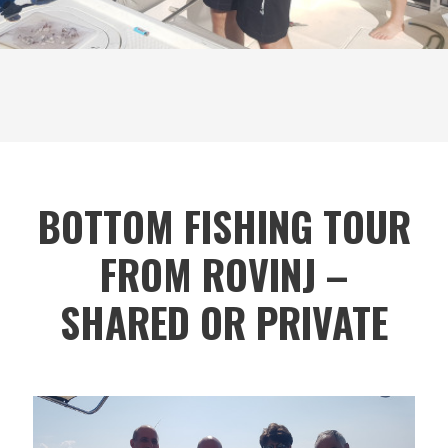
BOTTOM FISHING TOUR
FROM ROVINJ –
SHARED OR PRIVATE