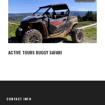
briefing, your skipper will guide you to productive
fishing spots where you can catch mackerel,
bream, scorpion fish, dentex, dolphin ( mahi mahi )
and more.
All necessary fishing gear, including rods, reels, bait,
and tackle, is provided, along with fishing licenses
for all participants. During the tour, enjoy non-
alcoholic drinks, and if you make a good catch,
ACTIVE TOURS BUGGY SAFARI
you’re welcome to take the fish home (cleaned
and filleted by the crew).
Whether you’re a family with children or a couple
looking for a private fishing experience, this tour
offers a safe and enjoyable introduction to fishing
in Istria.
CONTACT INFO