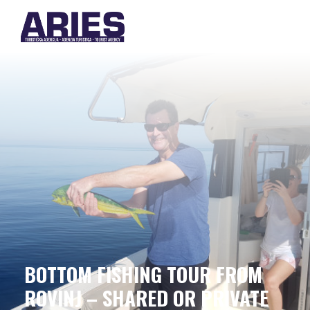
BOTTOM FISHING TOUR FROM
ROVINJ – SHARED OR PRIVATE