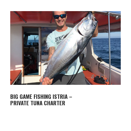
iced tea)
Insurance
Snorkeling gear (no fins)
Life jackets for adults and children
Not included in the price
Optional extras available during booking
(GoPro, tube, premium drinks, ice)
Toilet on board
Food
BIG GAME FISHING ISTRIA –
PRIVATE TUNA CHARTER