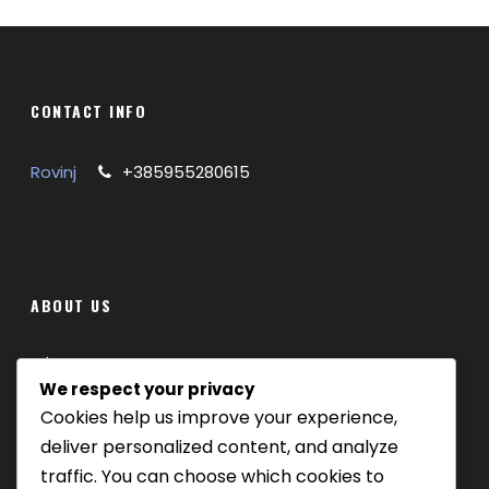
CONTACT INFO
Rovinj
+385955280615
GALLERY
ABOUT US
Where we are
We respect your privacy
Cookies help us improve your experience,
Our tours
deliver personalized content, and analyze
Be Our Partner
traffic. You can choose which cookies to