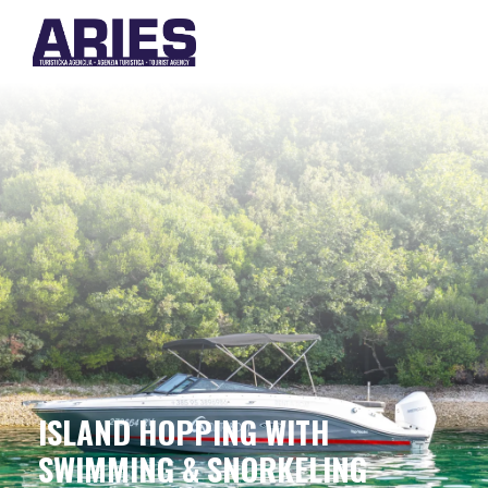
ISLAND HOPPING WITH
SWIMMING & SNORKELING