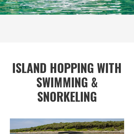
ISLAND HOPPING WITH
SWIMMING &
SNORKELING