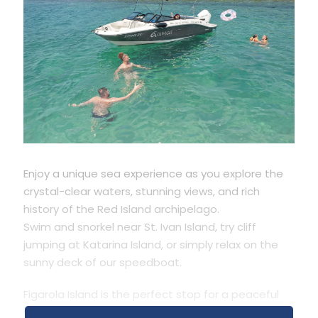
Enjoy a unique sea experience as you explore the
crystal-clear waters, stunning views, and rich
history of the Red Island archipelago.
Swim and snorkel near St. Ivan Island, try cliff
jumping at Katarina Island, or simply relax on the
sunny deck of our speedboat.
Figarola Island is the perfect stop for a peaceful
swim and a quick refreshment. On the way back,