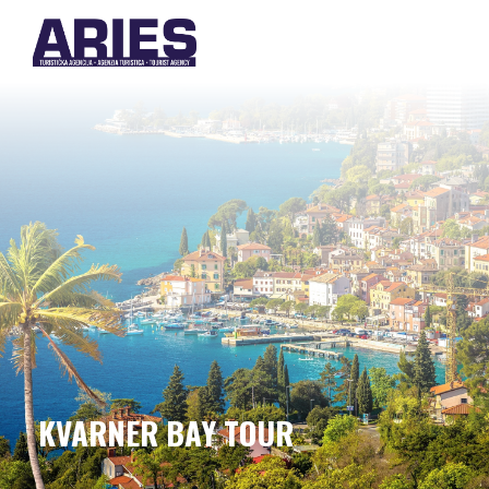
KVARNER BAY TOUR