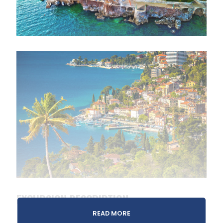
EXCURSION DESCRIPTION
READ MORE
On this tour, you’ll discover two of the region’s