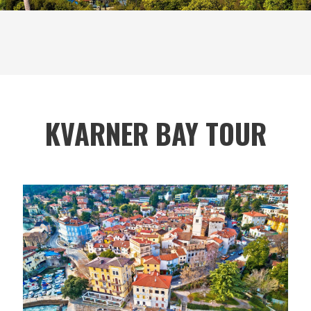
KVARNER BAY TOUR