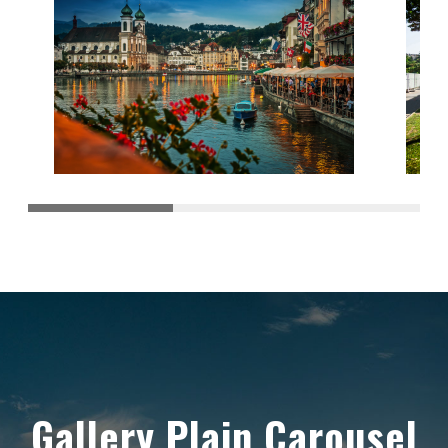
Gallery Plain Carousel