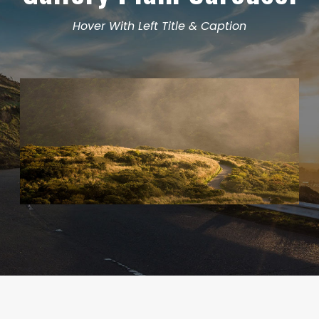
Hover With Left Title & Caption