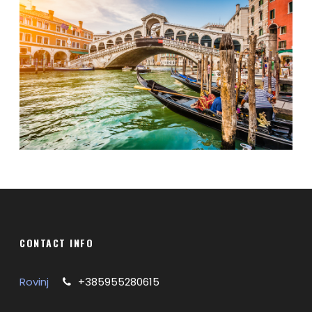
CONTACT INFO
Rovinj
+385955280615