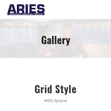
Gallery
Grid Style
With Space