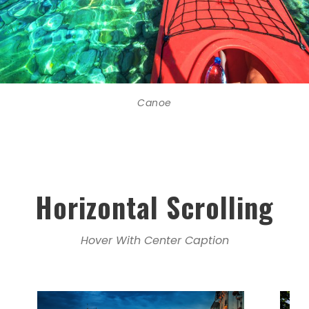
Canoe
Horizontal Scrolling
Hover With Center Caption