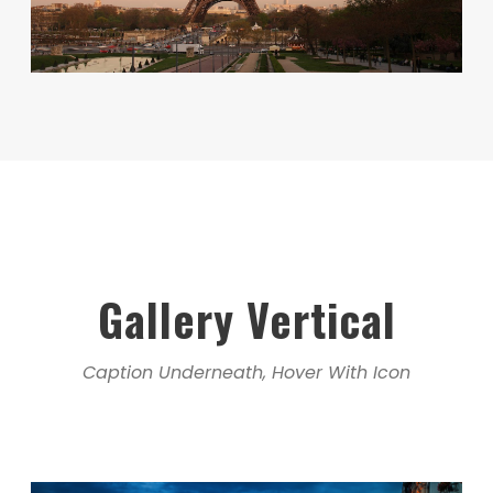
Gallery Vertical
Caption Underneath, Hover With Icon