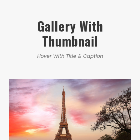
Gallery With
Thumbnail
Hover With Title & Caption