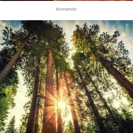
Romantic