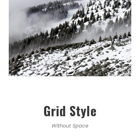
Grid Style
Without Space