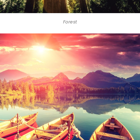
Forest