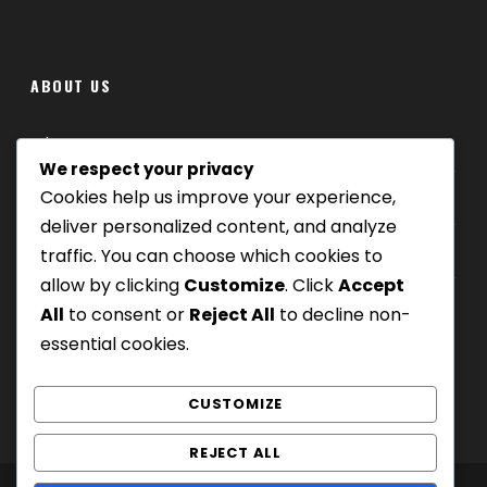
ABOUT US
Where we are
We respect your privacy
Cookies help us improve your experience,
Our tours
deliver personalized content, and analyze
Be Our Partner
traffic. You can choose which cookies to
allow by clicking
Customize
. Click
Accept
All
to consent or
Reject All
to decline non-
essential cookies.
CUSTOMIZE
REJECT ALL