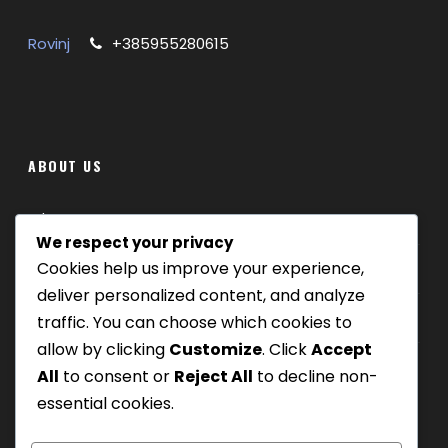
Rovinj
+385955280615
ABOUT US
Where we are
We respect your privacy
Cookies help us improve your experience,
Our tours
deliver personalized content, and analyze
Be Our Partner
traffic. You can choose which cookies to
allow by clicking
Customize
. Click
Accept
All
to consent or
Reject All
to decline non-
essential cookies.