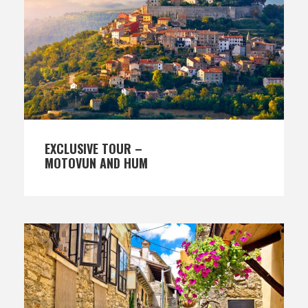
EXCLUSIVE TOUR –
MOTOVUN AND HUM