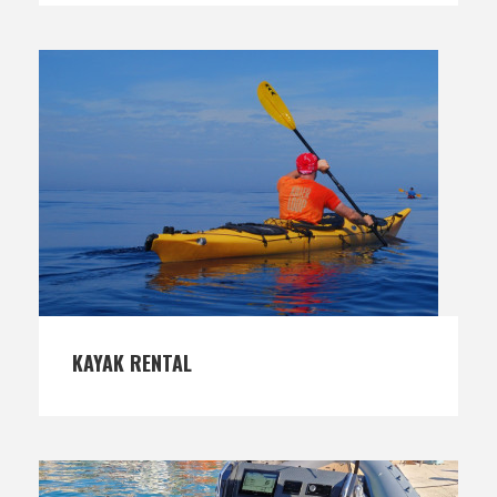
KAYAK RENTAL