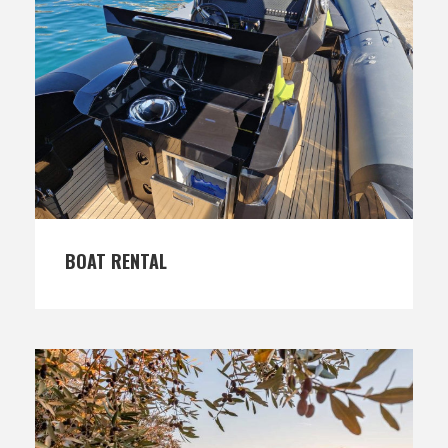
BOAT RENTAL