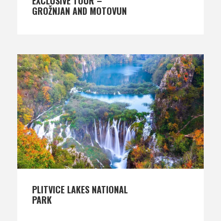
EXCLUSIVE TOUR –
GROŽNJAN AND MOTOVUN
PLITVICE LAKES NATIONAL
PARK