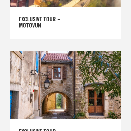
EXCLUSIVE TOUR –
MOTOVUN