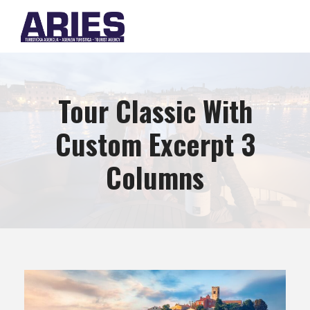
Tour Classic With
Custom Excerpt 3
Columns