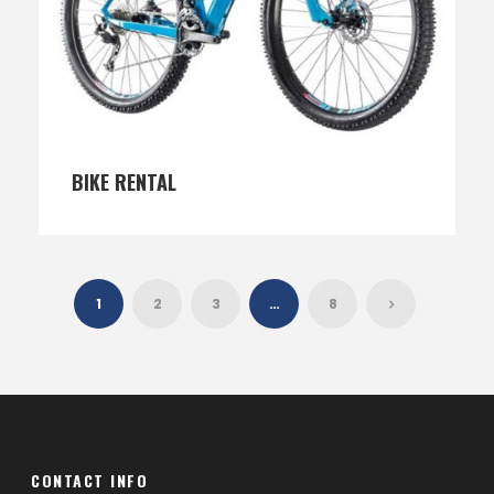
BIKE RENTAL
1
2
3
…
8
CONTACT INFO