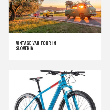
VINTAGE VAN TOUR IN
SLOVENIA