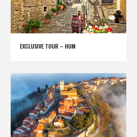
EXCLUSIVE TOUR – HUM