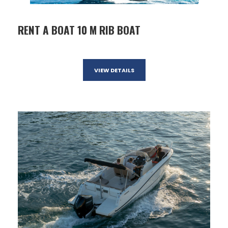
RENT A BOAT 10 M RIB BOAT
VIEW DETAILS