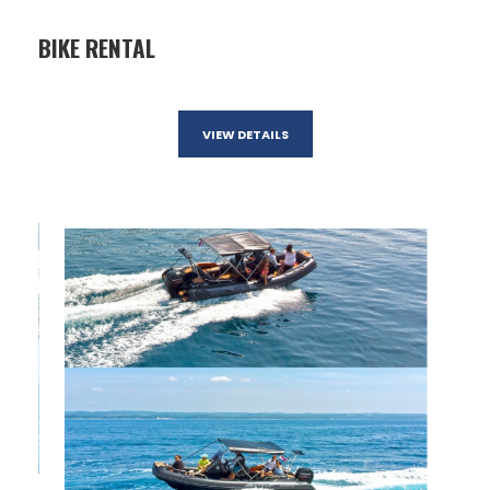
BIKE RENTAL
VIEW DETAILS