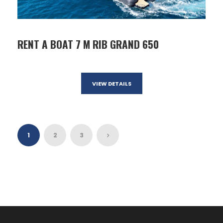
RENT A BOAT 7 M RIB GRAND 650
VIEW DETAILS
1
2
3