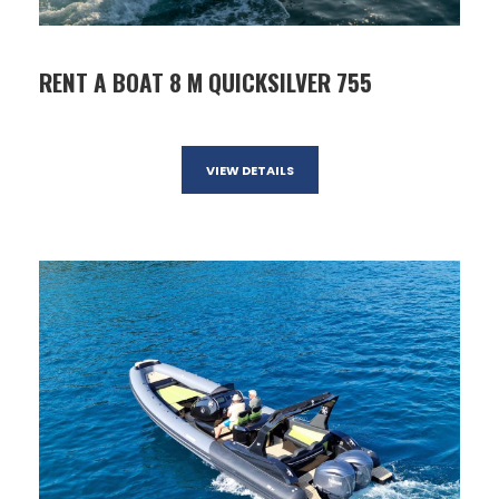
RENT A BOAT 8 M QUICKSILVER 755
VIEW DETAILS