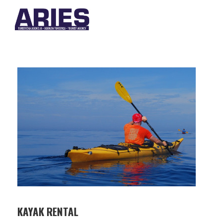
KAYAK RENTAL