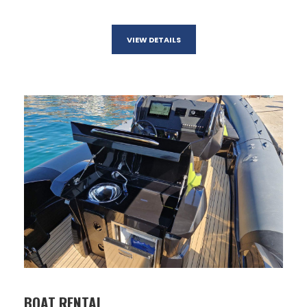
VIEW DETAILS
BOAT RENTAL