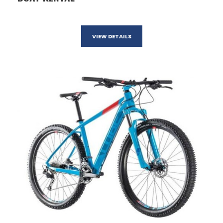
VIEW DETAILS