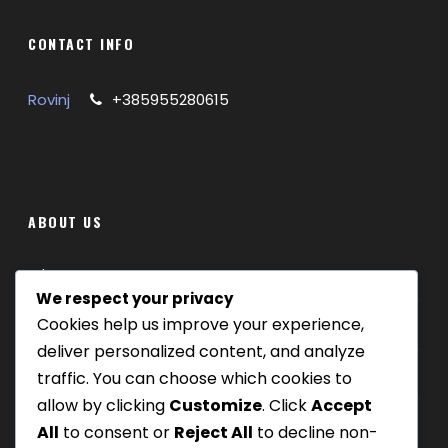
CONTACT INFO
Rovinj
+385955280615
ABOUT US
Where we are
We respect your privacy
Cookies help us improve your experience,
Our tours
deliver personalized content, and analyze
Be Our Partner
traffic. You can choose which cookies to
allow by clicking
Customize
. Click
Accept
All
to consent or
Reject All
to decline non-