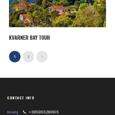
KVARNER BAY TOUR
1
2
CONTACT INFO
Rovinj
+385955280615