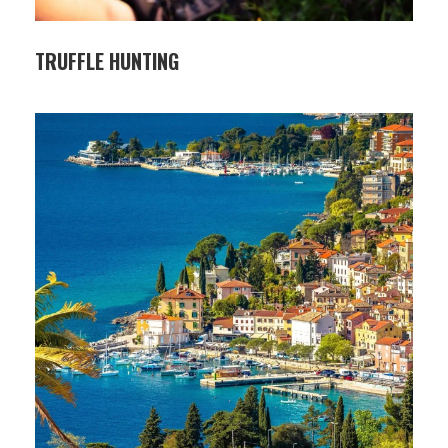
TRUFFLE HUNTING