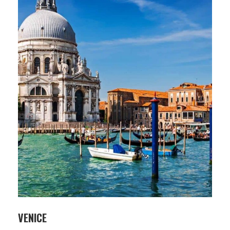
VENICE