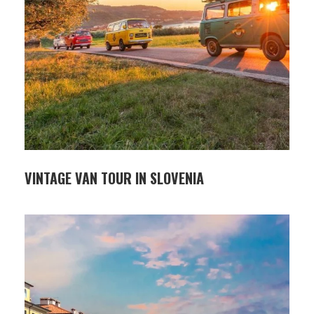
VINTAGE VAN TOUR IN SLOVENIA