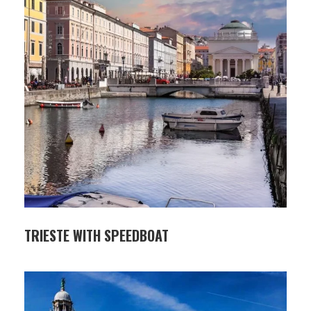
TRIESTE WITH SPEEDBOAT