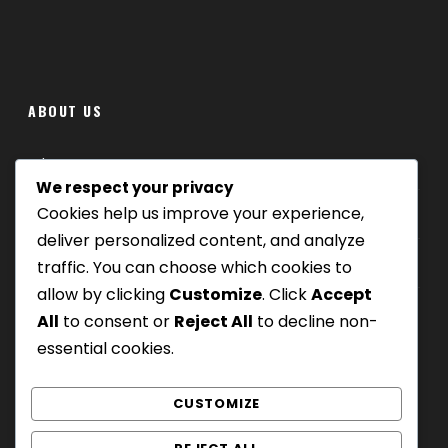
ABOUT US
Where we are
We respect your privacy
Cookies help us improve your experience,
Our tours
deliver personalized content, and analyze
Be Our Partner
traffic. You can choose which cookies to
allow by clicking
Customize
. Click
Accept
All
to consent or
Reject All
to decline non-
essential cookies.
CUSTOMIZE