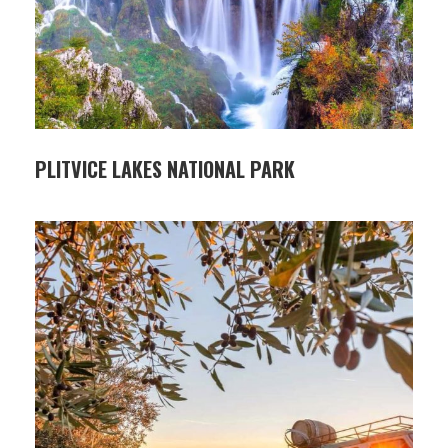
PLITVICE LAKES NATIONAL PARK