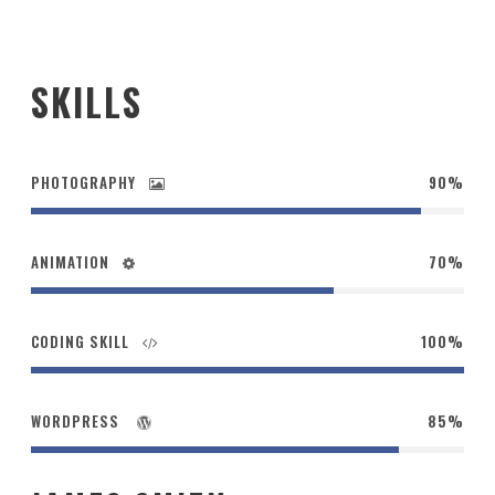
SKILLS
PHOTOGRAPHY
90%
ANIMATION
70%
CODING SKILL
100%
WORDPRESS
85%