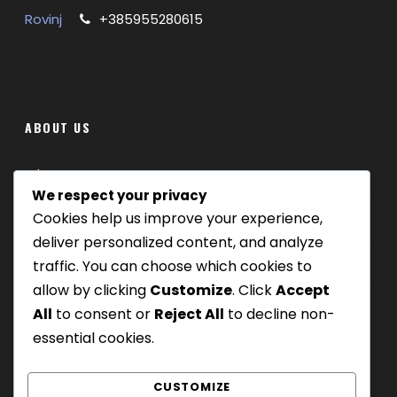
Rovinj
+385955280615
ABOUT US
Where we are
We respect your privacy
Cookies help us improve your experience,
Our tours
deliver personalized content, and analyze
Be Our Partner
traffic. You can choose which cookies to
allow by clicking
Customize
. Click
Accept
All
to consent or
Reject All
to decline non-
essential cookies.
CUSTOMIZE