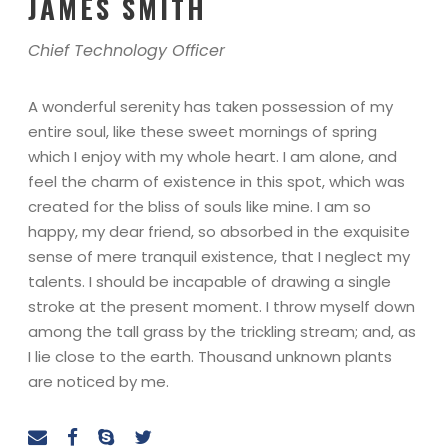
JAMES SMITH
Chief Technology Officer
A wonderful serenity has taken possession of my
entire soul, like these sweet mornings of spring
which I enjoy with my whole heart. I am alone, and
feel the charm of existence in this spot, which was
created for the bliss of souls like mine. I am so
happy, my dear friend, so absorbed in the exquisite
sense of mere tranquil existence, that I neglect my
talents. I should be incapable of drawing a single
stroke at the present moment. I throw myself down
among the tall grass by the trickling stream; and, as
I lie close to the earth. Thousand unknown plants
are noticed by me.