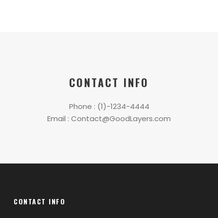
CONTACT INFO
Phone : (1)-1234-4444
Email : Contact@GoodLayers.com
CONTACT INFO