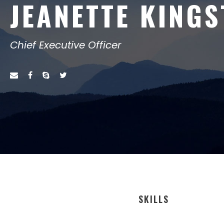
JEANETTE KING
Chief Executive Officer
SKILLS