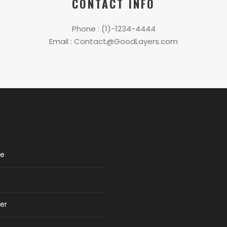
CONTACT INFO
Phone : (1)-1234-4444
Email : Contact@GoodLayers.com
re
er