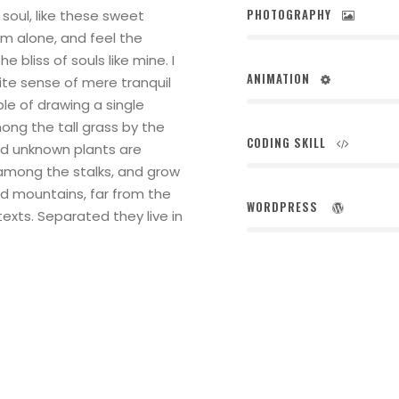
PHOTOGRAPHY
soul, like these sweet
am alone, and feel the
 bliss of souls like mine. I
ANIMATION
ite sense of mere tranquil
ble of drawing a single
ng the tall grass by the
CODING SKILL
and unknown plants are
 among the stalks, and grow
rd mountains, far from the
WORDPRESS
texts. Separated they live in