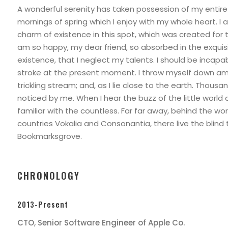
A wonderful serenity has taken possession of my entire 
mornings of spring which I enjoy with my whole heart. I 
charm of existence in this spot, which was created for the
am so happy, my dear friend, so absorbed in the exquis
existence, that I neglect my talents. I should be incapa
stroke at the present moment. I throw myself down amo
trickling stream; and, as I lie close to the earth. Thous
noticed by me. When I hear the buzz of the little world
familiar with the countless. Far far away, behind the wo
countries Vokalia and Consonantia, there live the blind 
Bookmarksgrove.
CHRONOLOGY
2013-Present
CTO, Senior Software Engineer of Apple Co.