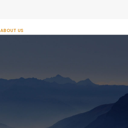
ABOUT US