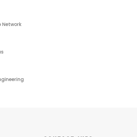
o Network
us
ngineering