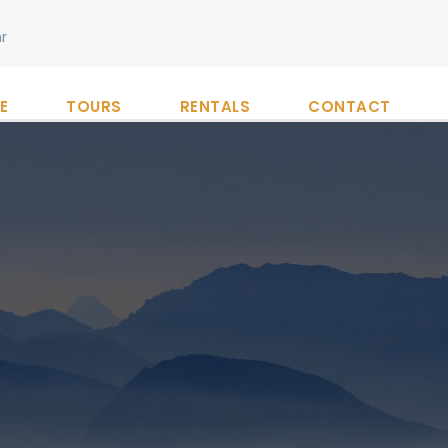
r
E
TOURS
RENTALS
CONTACT