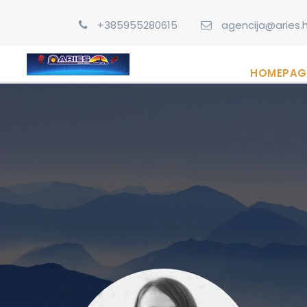
+385955280615
agencija@aries.h
HOMEPAG