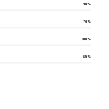
90%
70%
100%
85%