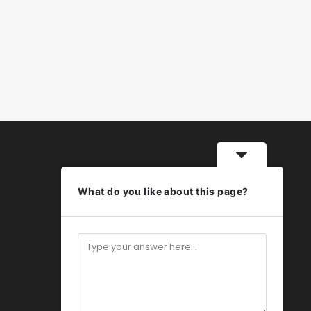
What do you like about this page?