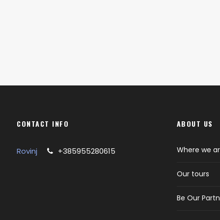
CONTACT INFO
ABOUT US
Where we a
Rovinj
+385955280615
Our tours
Be Our Partn