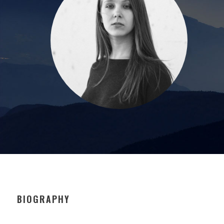
BIOGRAPHY