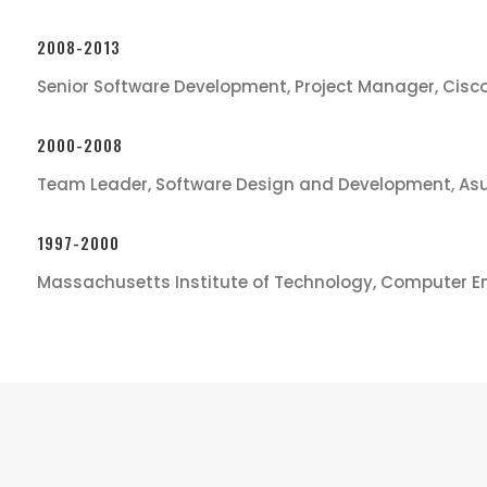
2008-2013
Senior Software Development, Project Manager, Cisc
2000-2008
Team Leader, Software Design and Development, As
1997-2000
Massachusetts Institute of Technology, Computer E