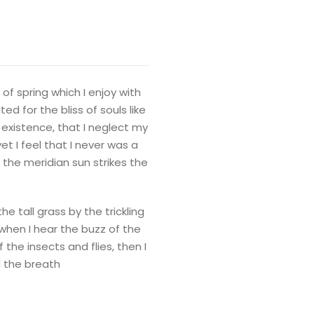
of spring which I enjoy with
d for the bliss of souls like
 existence, that I neglect my
t I feel that I never was a
 the meridian sun strikes the
 tall grass by the trickling
when I hear the buzz of the
the insects and flies, then I
d the breath