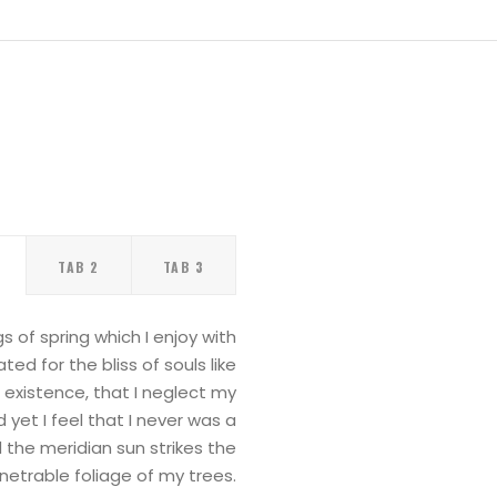
TAB 2
TAB 3
 of spring which I enjoy with
ed for the bliss of souls like
 existence, that I neglect my
yet I feel that I never was a
 the meridian sun strikes the
etrable foliage of my trees.