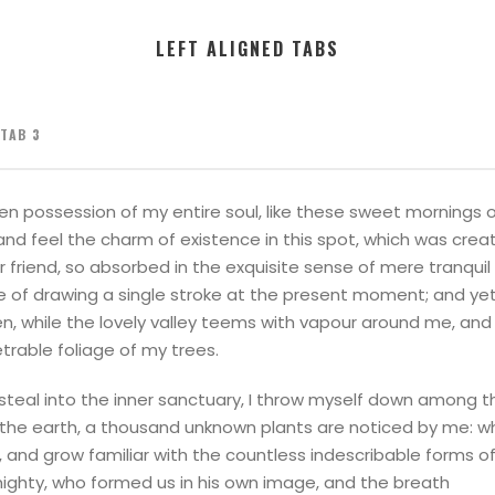
LEFT ALIGNED TABS
TAB 3
en possession of my entire soul, like these sweet mornings of
nd feel the charm of existence in this spot, which was created
 friend, so absorbed in the exquisite sense of mere tranquil
le of drawing a single stroke at the present moment; and yet 
n, while the lovely valley teems with vapour around me, and 
trable foliage of my trees.
teal into the inner sanctuary, I throw myself down among the 
to the earth, a thousand unknown plants are noticed by me: w
, and grow familiar with the countless indescribable forms of 
mighty, who formed us in his own image, and the breath