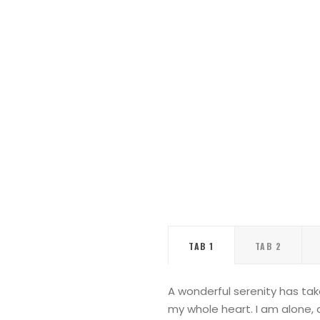
TAB 1
TAB 2
A wonderful serenity has tak
my whole heart. I am alone, a