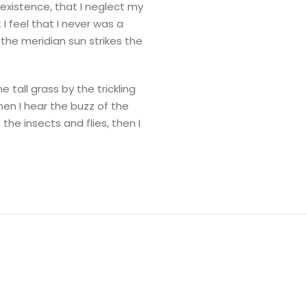
 existence, that I neglect my
I feel that I never was a
the meridian sun strikes the
tall grass by the trickling
hen I hear the buzz of the
the insects and flies, then I