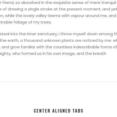
 friend, so absorbed in the exquisite sense of mere tranquil
le of drawing a single stroke at the present moment; and yet 
n, while the lovely valley teems with vapour around me, and 
trable foliage of my trees.
teal into the inner sanctuary, I throw myself down among the 
to the earth, a thousand unknown plants are noticed by me: w
, and grow familiar with the countless indescribable forms of 
mighty, who formed us in his own image, and the breath
CENTER ALIGNED TABS