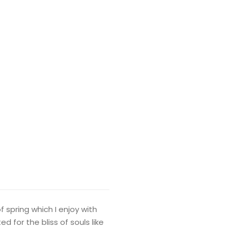
 spring which I enjoy with
 for the bliss of souls like