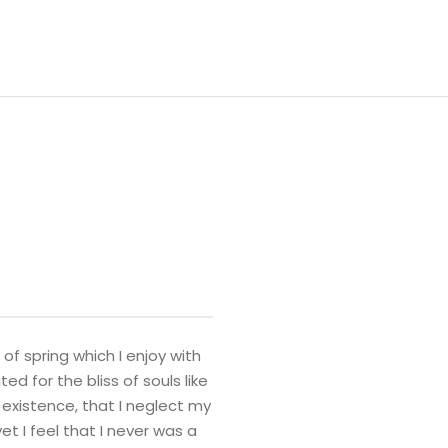
of spring which I enjoy with
d for the bliss of souls like
 existence, that I neglect my
t I feel that I never was a