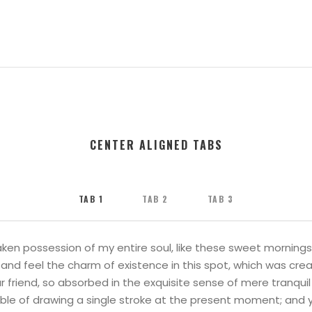
CENTER ALIGNED TABS
TAB 1
TAB 2
TAB 3
ken possession of my entire soul, like these sweet mornings 
and feel the charm of existence in this spot, which was create
 friend, so absorbed in the exquisite sense of mere tranquil
able of drawing a single stroke at the present moment; and ye