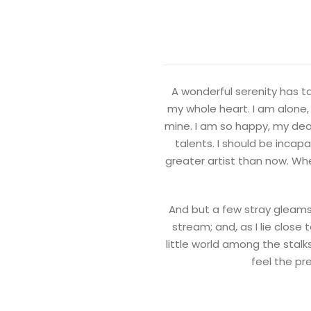
A wonderful serenity has ta
my whole heart. I am alone, 
mine. I am so happy, my dear
talents. I should be incap
greater artist than now. Whe
And but a few stray gleams 
stream; and, as I lie clos
little world among the stalk
feel the pr