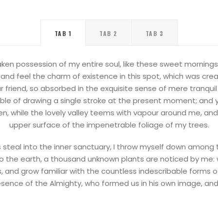
TAB 1
TAB 2
TAB 3
ken possession of my entire soul, like these sweet mornings 
and feel the charm of existence in this spot, which was create
 friend, so absorbed in the exquisite sense of mere tranquil
able of drawing a single stroke at the present moment; and ye
n, while the lovely valley teems with vapour around me, and
upper surface of the impenetrable foliage of my trees.
steal into the inner sanctuary, I throw myself down among the
e to the earth, a thousand unknown plants are noticed by me: 
s, and grow familiar with the countless indescribable forms of 
esence of the Almighty, who formed us in his own image, an