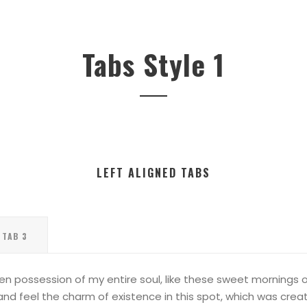
Tabs Style 1
LEFT ALIGNED TABS
TAB 3
en possession of my entire soul, like these sweet mornings of
nd feel the charm of existence in this spot, which was created