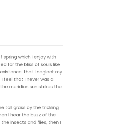
 spring which I enjoy with
 for the bliss of souls like
 existence, that I neglect my
I feel that I never was a
the meridian sun strikes the
tall grass by the trickling
hen I hear the buzz of the
the insects and flies, then I