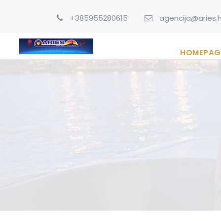
+385955280615
agencija@aries.h
HOMEPAG