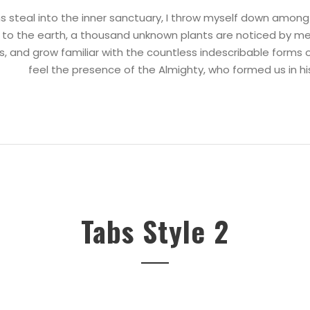
 steal into the inner sanctuary, I throw myself down among th
se to the earth, a thousand unknown plants are noticed by me
s, and grow familiar with the countless indescribable forms of
feel the presence of the Almighty, who formed us in h
Tabs Style 2