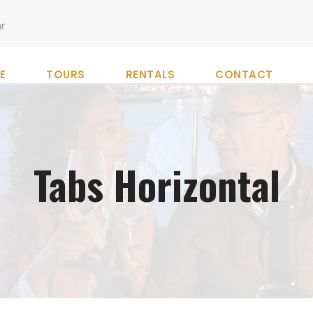
r
E
TOURS
RENTALS
CONTACT
Tabs Horizontal