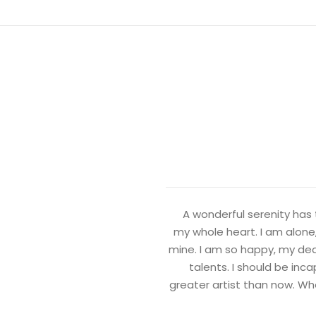
A wonderful serenity has 
my whole heart. I am alone,
mine. I am so happy, my dear
talents. I should be inc
greater artist than now. Wh