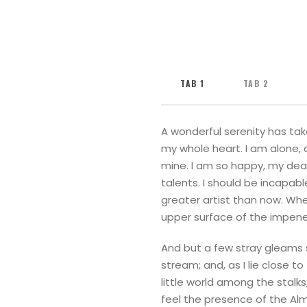
TAB 1
TAB 2
A wonderful serenity has tak
my whole heart. I am alone, a
mine. I am so happy, my dear
talents. I should be incapab
greater artist than now. Whe
upper surface of the impene
And but a few stray gleams s
stream; and, as I lie close 
little world among the stalks
feel the presence of the Al