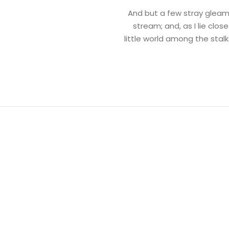
And but a few stray gleams
stream; and, as I lie clo
little world among the stalk