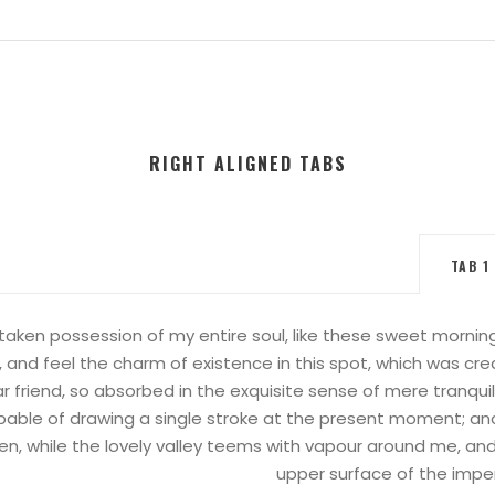
RIGHT ALIGNED TABS
TAB 1
taken possession of my entire soul, like these sweet mornings
 and feel the charm of existence in this spot, which was creat
 friend, so absorbed in the exquisite sense of mere tranquil
apable of drawing a single stroke at the present moment; and 
en, while the lovely valley teems with vapour around me, and
upper surface of the impen