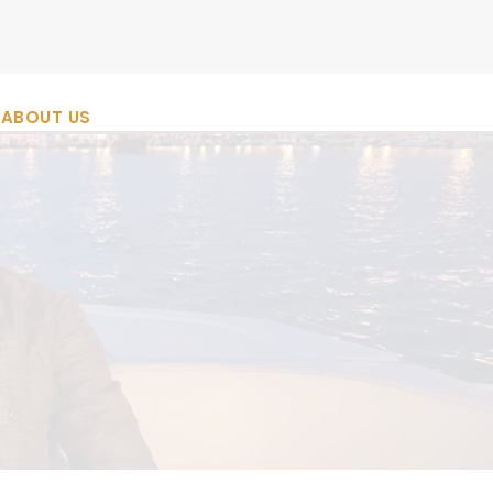
ABOUT US