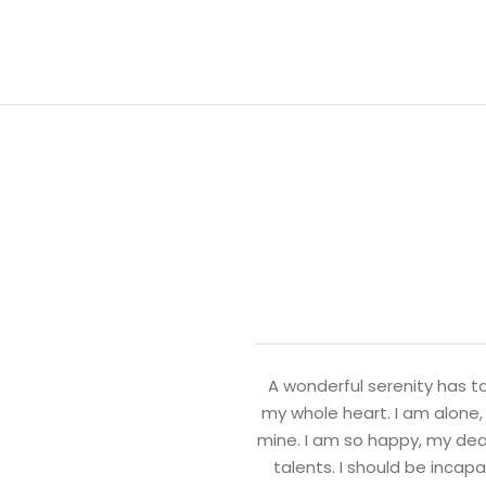
A wonderful serenity has ta
my whole heart. I am alone, 
mine. I am so happy, my dear
talents. I should be incap