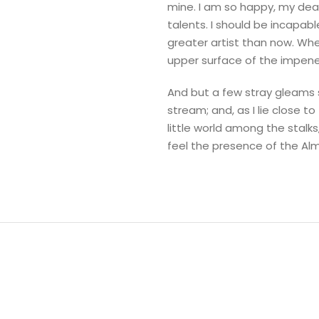
mine. I am so happy, my dear
talents. I should be incapab
greater artist than now. Whe
upper surface of the impene
And but a few stray gleams s
stream; and, as I lie close 
little world among the stalks
feel the presence of the Al