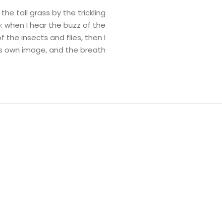
e tall grass by the trickling
: when I hear the buzz of the
 the insects and flies, then I
is own image, and the breath