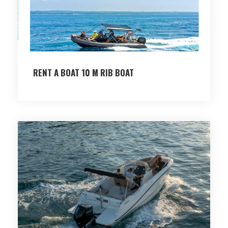
RENT A BOAT 10 M RIB BOAT