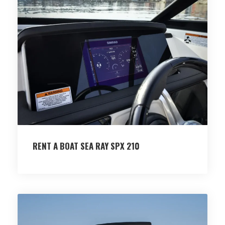
RENT A BOAT SEA RAY SPX 210