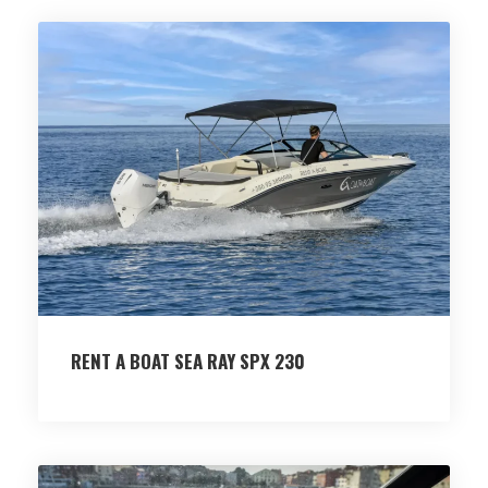
RENT A BOAT SEA RAY SPX 230