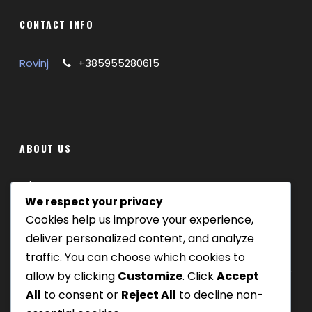
CONTACT INFO
Rovinj
+385955280615
ABOUT US
Where we are
We respect your privacy
Cookies help us improve your experience,
Our tours
deliver personalized content, and analyze
Be Our Partner
traffic. You can choose which cookies to
allow by clicking
Customize
. Click
Accept
All
to consent or
Reject All
to decline non-