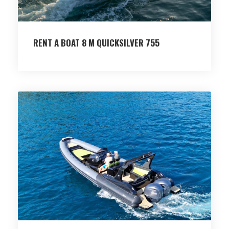
RENT A BOAT 8 M QUICKSILVER 755