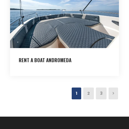
RENT A BOAT ANDROMEDA
1
2
3