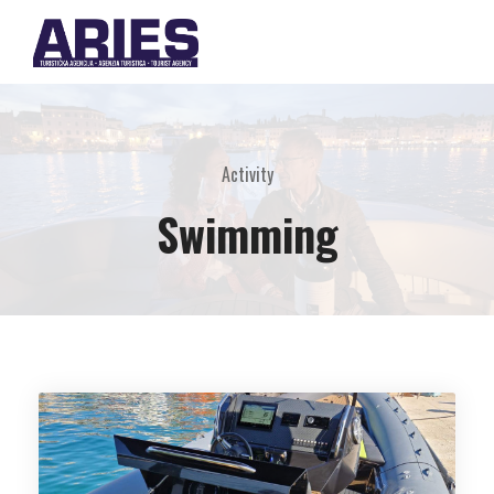
Activity
Swimming