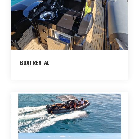
BOAT RENTAL