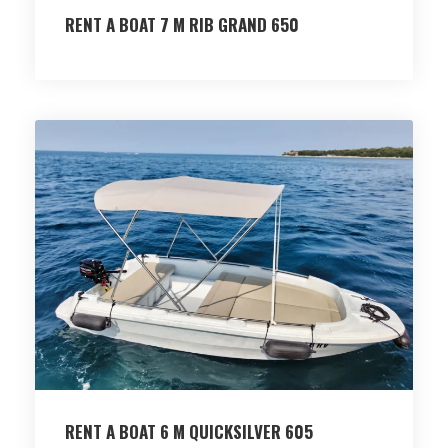
RENT A BOAT 7 M RIB GRAND 650
RENT A BOAT 6 M QUICKSILVER 605