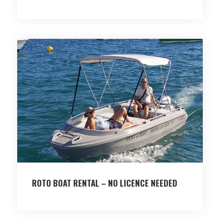
ROTO BOAT RENTAL – NO LICENCE NEEDED