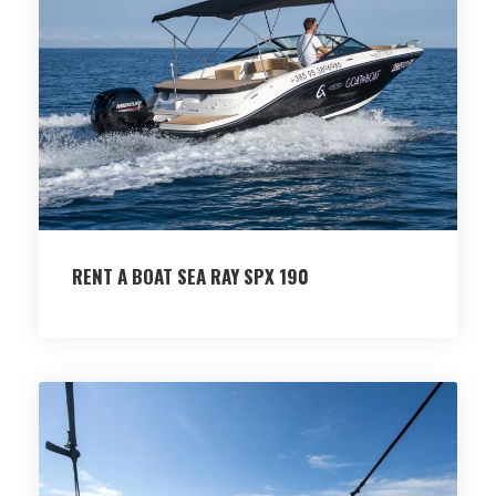
RENT A BOAT SEA RAY SPX 190