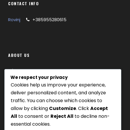
CONTACT INFO
Rovinj
+385955280615
ABOUT US
Where we are
We respect your privacy
Cookies help us improve your experience,
Our tours
deliver personalized content, and analyze
Be Our Partner
traffic. You can choose which cookies to
allow by clicking
Customize
. Click
Accept
All
to consent or
Reject All
to decline non-
essential cookies.