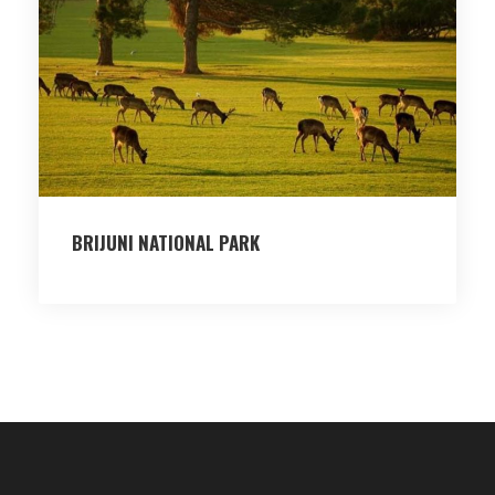
BRIJUNI NATIONAL PARK