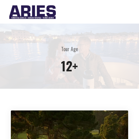
Tour Age
12+