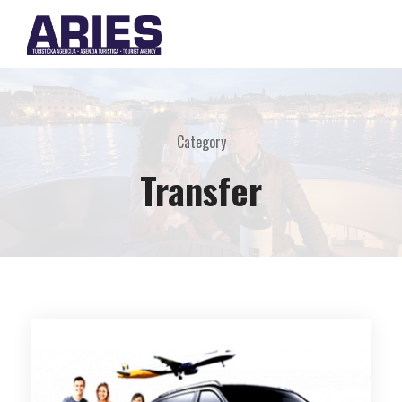
Category
Transfer