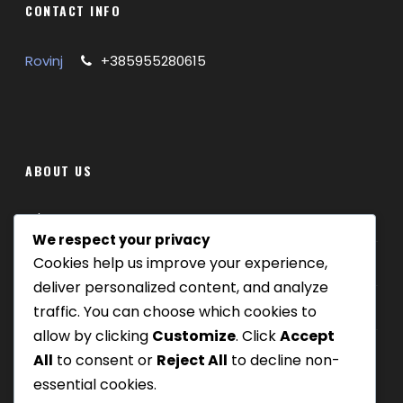
CONTACT INFO
Rovinj
+385955280615
ABOUT US
Where we are
We respect your privacy
Cookies help us improve your experience,
Our tours
deliver personalized content, and analyze
Be Our Partner
traffic. You can choose which cookies to
allow by clicking
Customize
. Click
Accept
All
to consent or
Reject All
to decline non-
essential cookies.