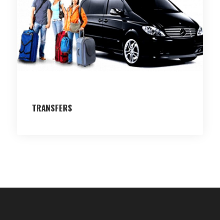
TRANSFERS