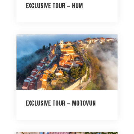
EXCLUSIVE TOUR – HUM
EXCLUSIVE TOUR – MOTOVUN