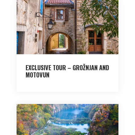
EXCLUSIVE TOUR – GROŽNJAN AND
MOTOVUN