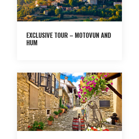
EXCLUSIVE TOUR – MOTOVUN AND
HUM