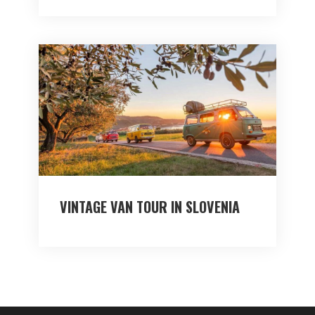
VINTAGE VAN TOUR IN SLOVENIA