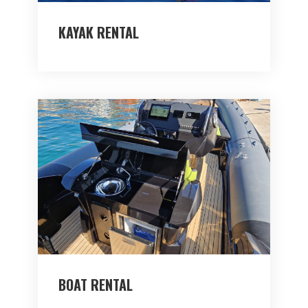
KAYAK RENTAL
BOAT RENTAL