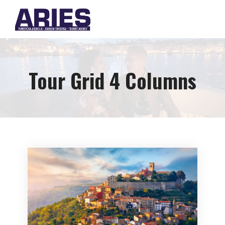
Tour Grid 4 Columns