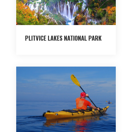
PLITVICE LAKES NATIONAL PARK