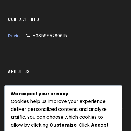
CONTACT INFO
Rovinj
+385955280615
ABOUT US
Where we are
We respect your privacy
Cookies help us improve your experience,
Our tours
deliver personalized content, and analyze
Be Our Partner
traffic. You can choose which cookies to
allow by clicking
Customize
. Click
Accept