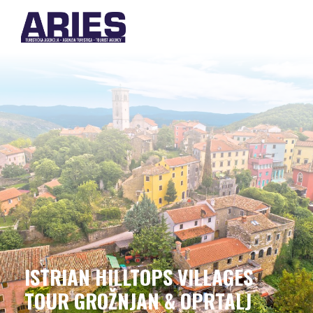
ISTRIAN HILLTOPS VILLAGES
TOUR GROŽNJAN & OPRTALJ