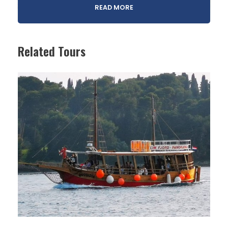
READ MORE
Related Tours
Legend has it that giants once roamed the Mirna
Valley, each building a small settlement atop a hill.
This journey invites you to explore two of those
enchanting places. Nestled among Istria’s rolling
green landscapes, Grožnjan and Oprtalj feel like
something out of a storybook. In the mid-20th
century, Grožnjan faced heavy depopulation. To
revive it, artists and musicians were invited to
settle in the abandoned houses and turn them
into studios.
Today, the village is home to dozens of workshops
and hosts a lively summer music festival. Both
villages also reflect a rich cultural blend, with
strong Italian influences.”