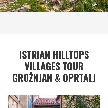
ISTRIAN HILLTOPS
VILLAGES TOUR
GROŽNJAN & OPRTALJ