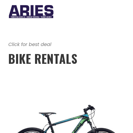
Click for best deal
BIKE RENTALS