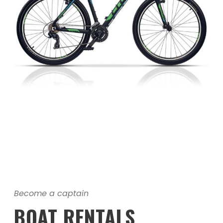
Become a captain
BOAT RENTALS