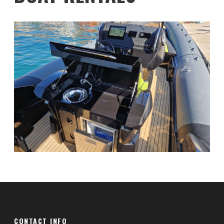
CONTACT INFO