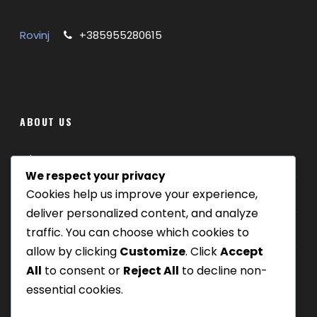
Rovinj
+385955280615
ABOUT US
Where we are
We respect your privacy
Cookies help us improve your experience,
Our tours
deliver personalized content, and analyze
Be Our Partner
traffic. You can choose which cookies to
allow by clicking
Customize
. Click
Accept
All
to consent or
Reject All
to decline non-
essential cookies.