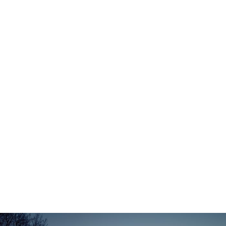
Zermatt Switzerland