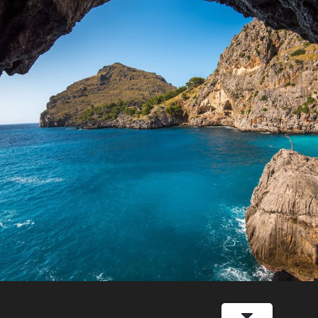
Inceptos Vestibulum Ipsum Elit