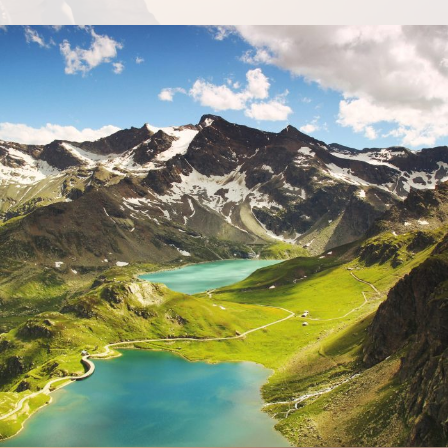
Fusce Pelleque Conse