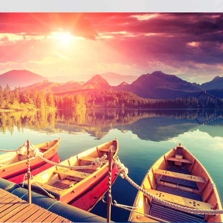
Inceptos Bibm Sem