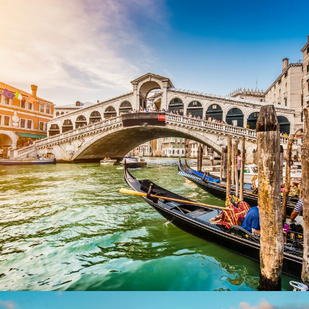
Ultricies Fusce Quam