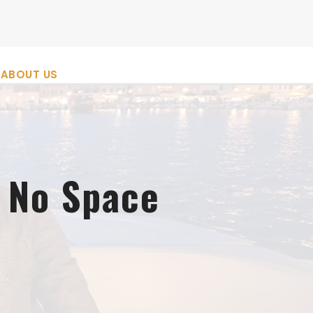
ABOUT US
 No Space