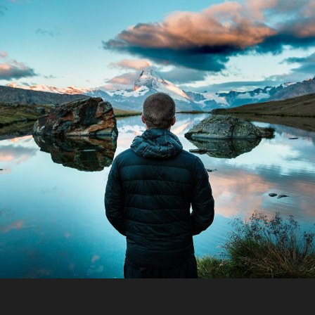
Aenean Amet Inceptos