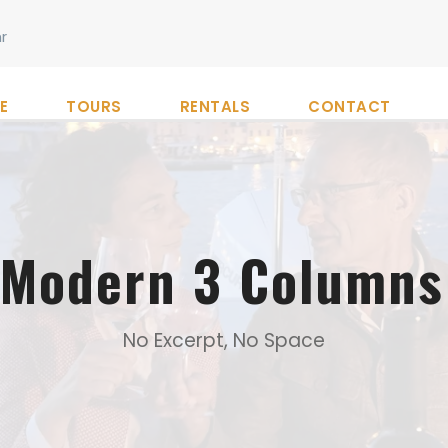
r
E
TOURS
RENTALS
CONTACT
o Modern 3 Columns
No Excerpt, No Space