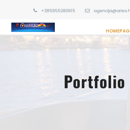
+385955280615
agencija@aries.h
HOMEPAG
Portfoli