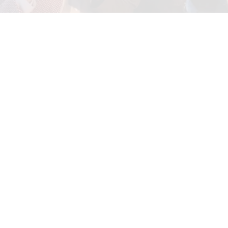
Porta Justo