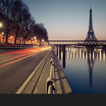
Great Paris