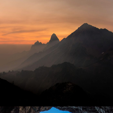
Tortor Vehicula Inceptos