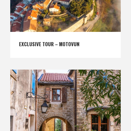
EXCLUSIVE TOUR – MOTOVUN