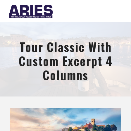
Tour Classic With
Custom Excerpt 4
Columns