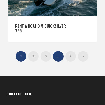
RENT A BOAT 8 M QUICKSILVER
755
1
2
3
…
6
CONTACT INFO