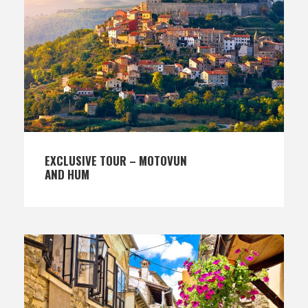
EXCLUSIVE TOUR – MOTOVUN
AND HUM