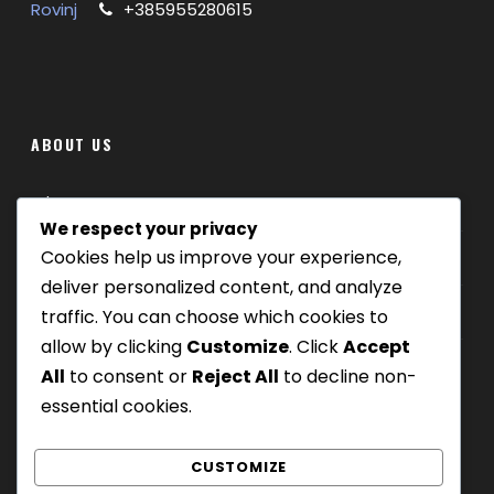
Rovinj
+385955280615
ABOUT US
Where we are
We respect your privacy
Cookies help us improve your experience,
Our tours
deliver personalized content, and analyze
Be Our Partner
traffic. You can choose which cookies to
allow by clicking
Customize
. Click
Accept
All
to consent or
Reject All
to decline non-
essential cookies.
CUSTOMIZE