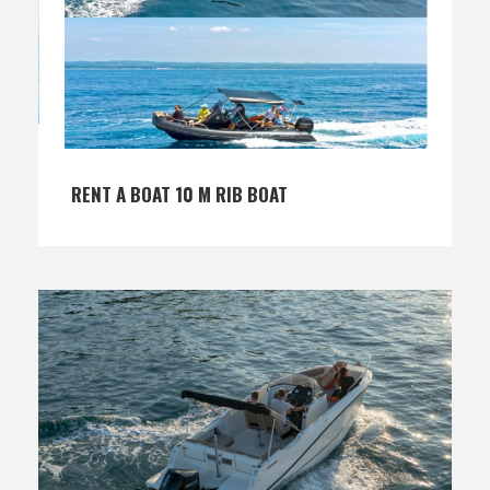
RENT A BOAT 10 M RIB BOAT