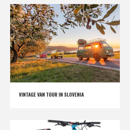
VINTAGE VAN TOUR IN SLOVENIA