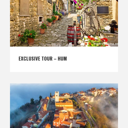
EXCLUSIVE TOUR – HUM