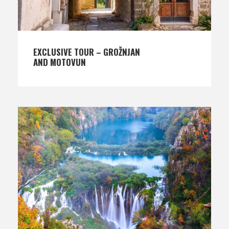
EXCLUSIVE TOUR – GROŽNJAN
AND MOTOVUN