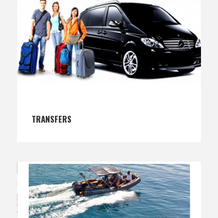
TRANSFERS