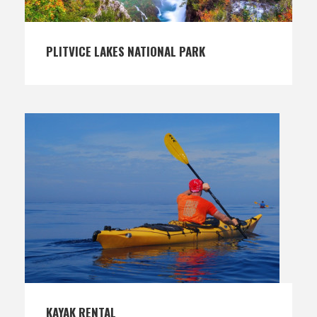
PLITVICE LAKES NATIONAL PARK
KAYAK RENTAL