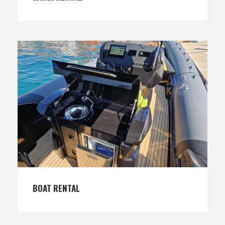
BOAT RENTAL