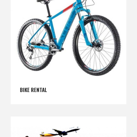
BIKE RENTAL