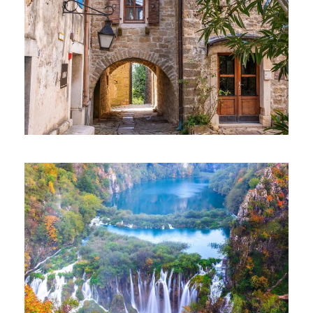
EXCLUSIVE TOUR – GROŽNJAN
AND MOTOVUN