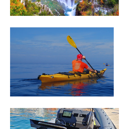
PLITVICE LAKES NATIONAL PARK
KAYAK RENTAL