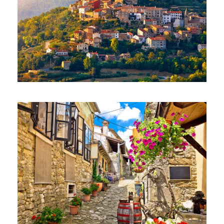
EXCLUSIVE TOUR – MOTOVUN AND
HUM