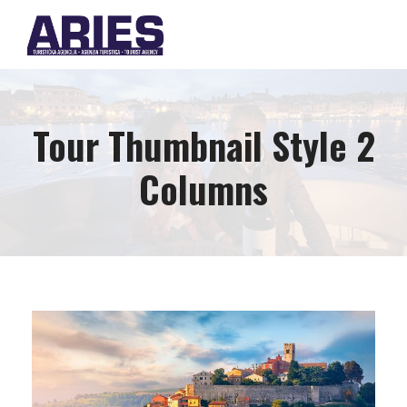
Tour Thumbnail Style 2
Columns