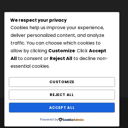
Where we are
We respect your privacy
Cookies help us improve your experience,
Our tours
deliver personalized content, and analyze
Be Our Partner
traffic. You can choose which cookies to
allow by clicking
Customize
. Click
Accept
All
to consent or
Reject All
to decline non-
essential cookies.
CUSTOMIZE
REJECT ALL
ACCEPT ALL
COPYRIGHT 2020 GOODLAYERS, ALL RIGHT
RESERVED
Powered by