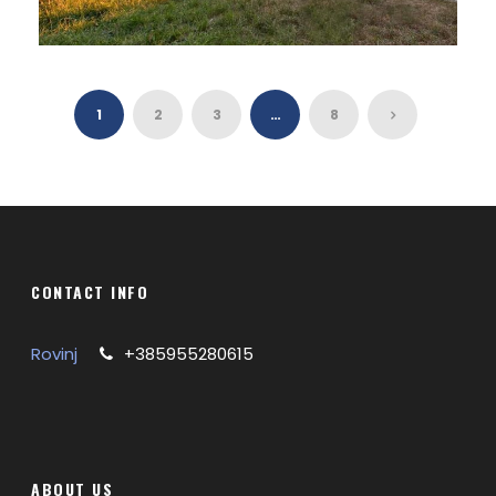
VINTAGE VAN TOUR IN SLOVENIA
1
2
3
…
8
CONTACT INFO
Rovinj
+385955280615
ABOUT US