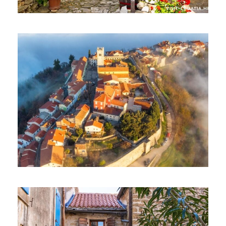
EXCLUSIVE TOUR – HUM
EXCLUSIVE TOUR – MOTOVUN