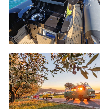
BOAT RENTAL