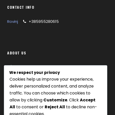
Private guided ride along the scenic
CONTACT INFO
Parenzana trail
Ride past tunnels, bridges, and hilltop villages
Rovinj
+385955280615
Explore Grožnjan, the “Town of Artists”
Enjoy a local lunch in a traditional Istrian tavern
Circular route starting and ending in Livade
Customizable route with MTB or e-bike
options
ABOUT US
What’s Included
Where we are
We respect your privacy
Mountain bike or e-bike
Cookies help us improve your experience,
Our tours
Helmet and basic repair kit
deliver personalized content, and analyze
0.5 L bottle of water
Be Our Partner
traffic. You can choose which cookies to
Professional guide
allow by clicking
Customize
. Click
Accept
Traditional Istrian lunch (drinks not included)
Round-trip transfer from Rovinj
All
to consent or
Reject All
to decline non-
Insurance coverage
essential cookies.