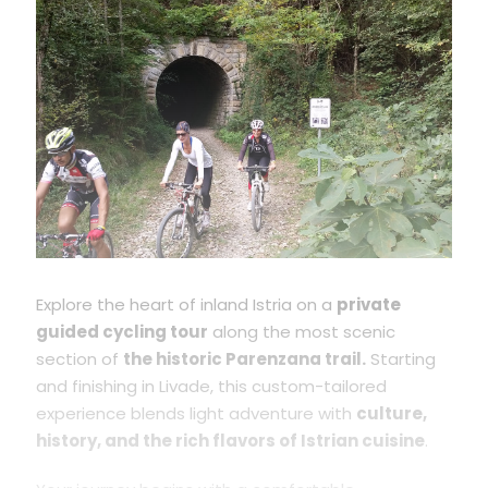
Explore the heart of inland Istria on a
private
guided cycling tour
along the most scenic
section of
the historic Parenzana trail.
Starting
and finishing in Livade, this custom-tailored
experience blends light adventure with
culture,
history, and the rich flavors of Istrian cuisine
.