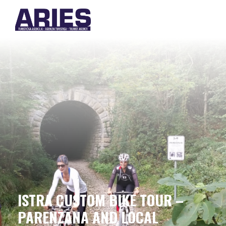
ISTRA CUSTOM BIKE TOUR –
PARENZANA AND LOCAL