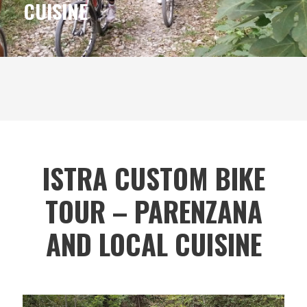
CUISINE
ISTRA CUSTOM BIKE
TOUR – PARENZANA
AND LOCAL CUISINE