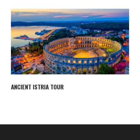
ingredients — a perfect way to round off your ride.
Participants
Private tour: available from 2 participants onward
ITINERARY
Pickup at Aries agency or accommodation in
Rovinj
Van transfer to Livade (approx. 1 hour)
ANCIENT ISTRIA TOUR
Start of guided ride through inland Istria
Stops in Grožnjan and other scenic points
along the route
Return to Livade and lunch in a local tavern
Van transfer back to Rovinj
HIGHLIGHTS