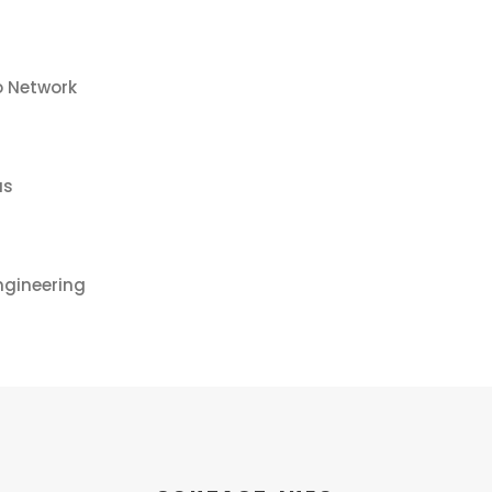
o Network
us
ngineering