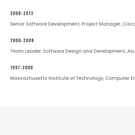
2008-2013
Senior Software Development, Project Manager, Cisc
2000-2008
Team Leader, Software Design and Development, As
1997-2000
Massachusetts Institute of Technology, Computer E