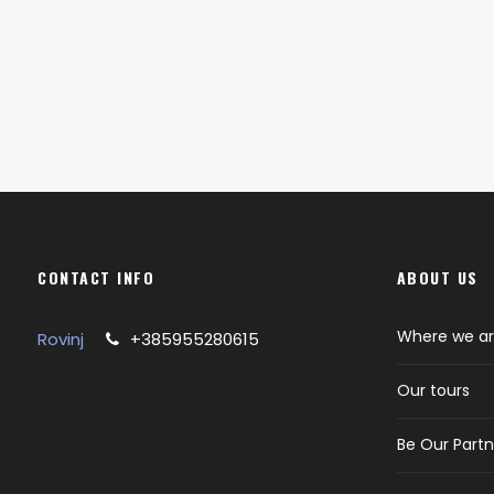
CONTACT INFO
ABOUT US
Where we a
Rovinj
+385955280615
Our tours
Be Our Partn