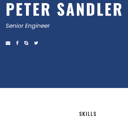
PETER SANDLER
Senior Engineer
SKILLS