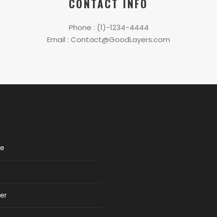
CONTACT INFO
Phone : (1)-1234-4444
Email : Contact@GoodLayers.com
re
er