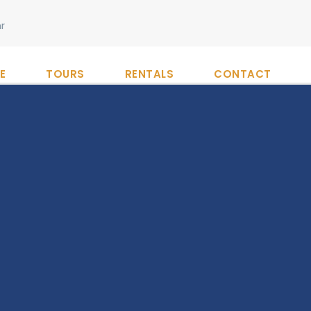
r
E
TOURS
RENTALS
CONTACT