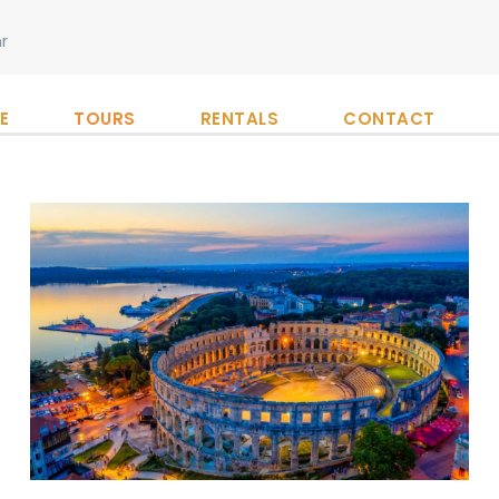
r
E
TOURS
RENTALS
CONTACT