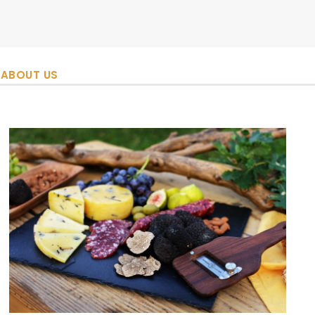
ABOUT US