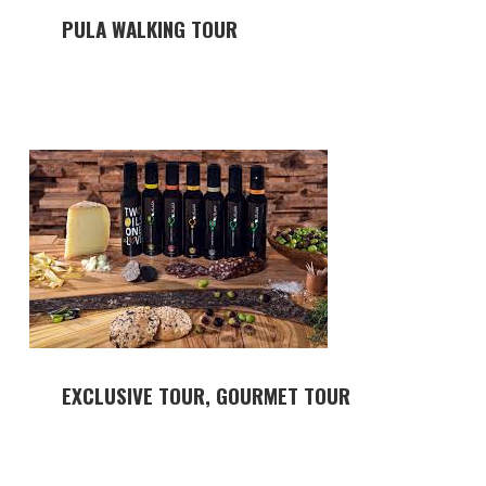
PULA WALKING TOUR
EXCLUSIVE TOUR, GOURMET TOUR