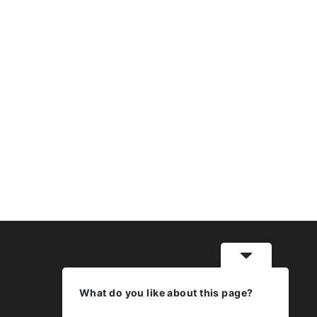
What do you like about this page?