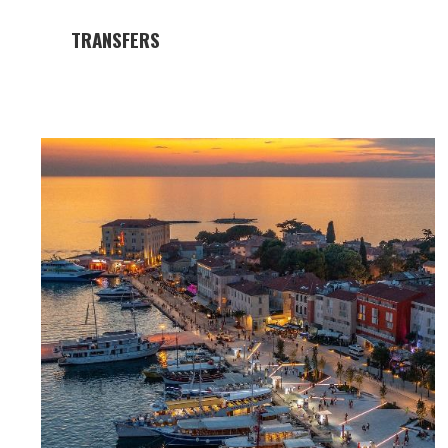
TRANSFERS