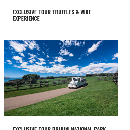
EXCLUSIVE TOUR TRUFFLES & WINE
EXPERIENCE
EXCLUSIVE TOUR BRIJUNI NATIONAL PARK