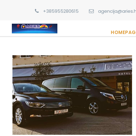
+385955280615
agencija@aries.h
HOMEPAG