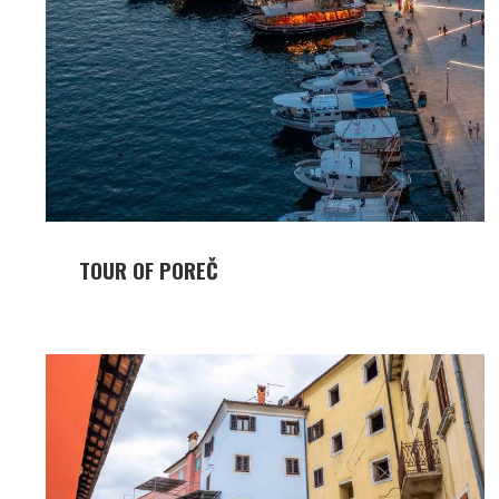
TOUR OF POREČ