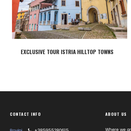
EXCLUSIVE TOUR ISTRIA HILLTOP TOWNS
CONTACT INFO
ABOUT US
Where we a
Rovinj
+385955280615