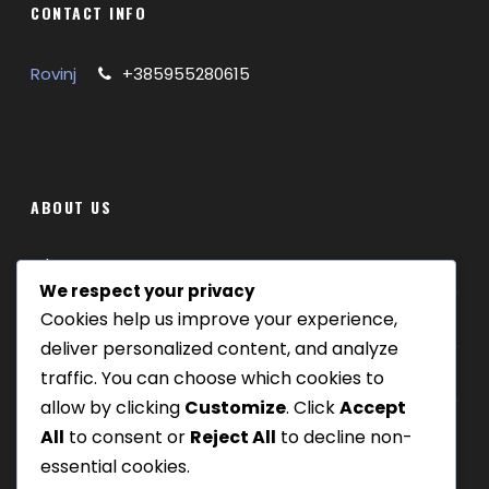
CONTACT INFO
INCLUDED IN PRICE
:
Licensed local guide
Rovinj
+385955280615
Expert – led tasting of premium olive oils and
wines, paired with local cheeses and traditional
pasta ( fuži ) with traffles
ABOUT US
Where we are
We respect your privacy
Cookies help us improve your experience,
Our tours
deliver personalized content, and analyze
Be Our Partner
traffic. You can choose which cookies to
allow by clicking
Customize
. Click
Accept
All
to consent or
Reject All
to decline non-
essential cookies.