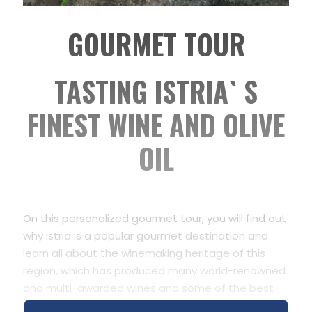
GOURMET
TOUR
TASTING ISTRIA` S
FINEST WINE AND OLIVE
OIL
On this personalized gourmet tour, you will find out
why Istria is a popular gourmet destination and
learn all about the winemaking heritage of this
region, which has produced many world-renowned
and multi-awarded wines and some of the best
extra virgin olive oils in the world.