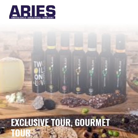
EXCLUSIVE TOUR, GOURMET
TOUR