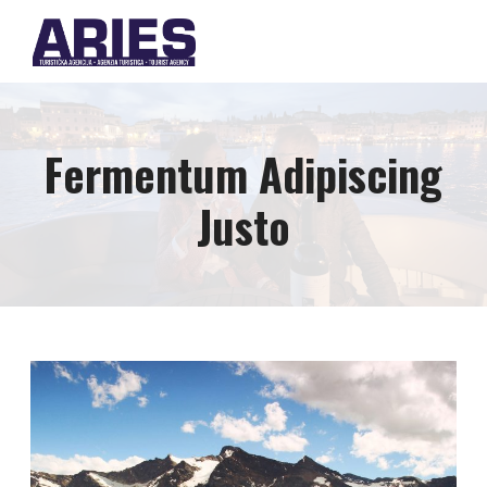
Fermentum Adipiscing
Justo