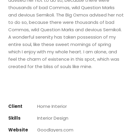
advised her not to do so, because there were
thousands of bad Commas, wild Question Marks
and devious Semikoli. The Big Oxmox advised her not
to do so, because there were thousands of bad
Commas, wild Question Marks and devious Semikoli.
A wonderful serenity has taken possession of my
entire soul, like these sweet mornings of spring
which I enjoy with my whole heart. I am alone, and
feel the charm of existence in this spot, which was
created for the bliss of souls like mine.
Client
Home Interior
Skills
Interior Design
Website
Goodlayers.com