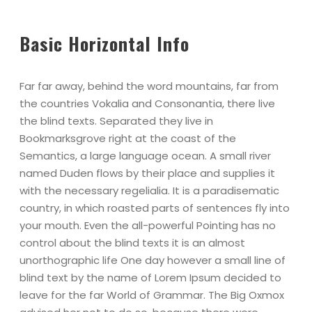
Basic Horizontal Info
Far far away, behind the word mountains, far from
the countries Vokalia and Consonantia, there live
the blind texts. Separated they live in
Bookmarksgrove right at the coast of the
Semantics, a large language ocean. A small river
named Duden flows by their place and supplies it
with the necessary regelialia. It is a paradisematic
country, in which roasted parts of sentences fly into
your mouth. Even the all-powerful Pointing has no
control about the blind texts it is an almost
unorthographic life One day however a small line of
blind text by the name of Lorem Ipsum decided to
leave for the far World of Grammar. The Big Oxmox