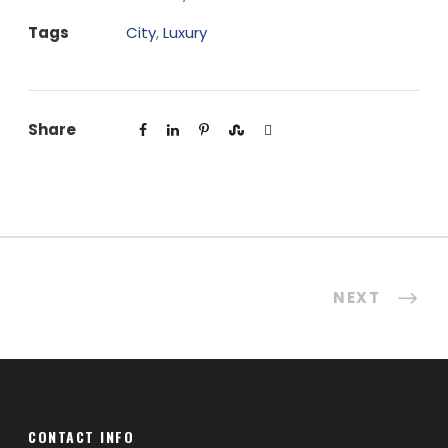
Tags
City
,
Luxury
Share
NEXT
CONTACT INFO