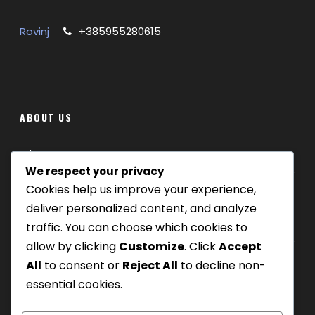
Rovinj
+385955280615
ABOUT US
Where we are
We respect your privacy
Cookies help us improve your experience,
Our tours
deliver personalized content, and analyze
Be Our Partner
traffic. You can choose which cookies to
allow by clicking
Customize
. Click
Accept
All
to consent or
Reject All
to decline non-
essential cookies.