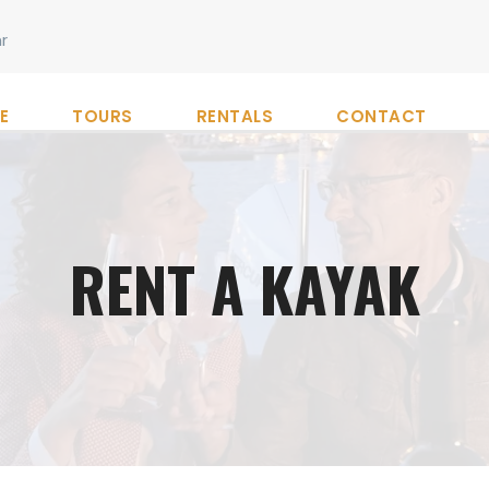
r
E
TOURS
RENTALS
CONTACT
RENT A KAYAK