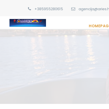
+385955280615
agencija@aries.h
HOMEPAG