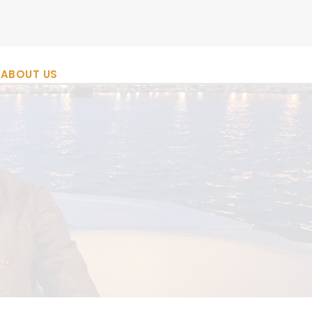
ABOUT US