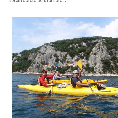
Return before dark for safety