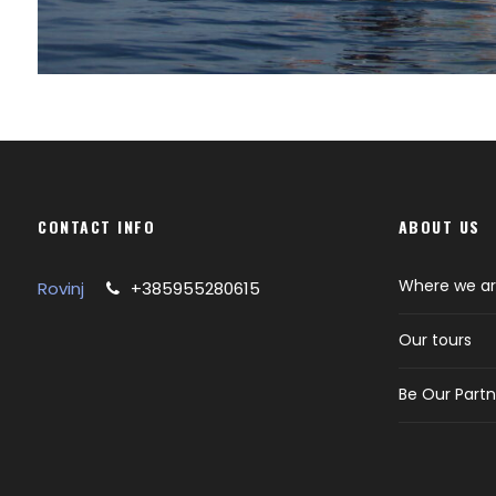
CONTACT INFO
ABOUT US
Where we a
Rovinj
+385955280615
Our tours
Be Our Partn