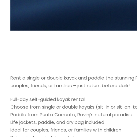
Rent a single or double kayak and paddle the stunning Ro
couples, friends, or families – just return before dark!
Full-day self-guided kayak rental
Choose from single or double kayaks (sit-in or sit-on-t
Paddle from Punta Corrente, Rovinj’s natural paradise
Life jackets, paddle, and dry bag included
Ideal for couples, friends, or families with children