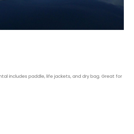
al includes paddle, life jackets, and dry bag. Great for