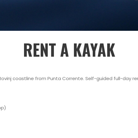
RENT A KAYAK
vinj coastline from Punta Corrente. Self-guided full-day rent
op)