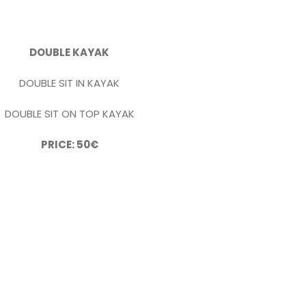
DOUBLE KAYAK
DOUBLE SIT IN KAYAK
DOUBLE SIT ON TOP KAYAK
PRICE: 50€