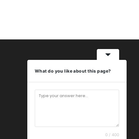
What do you like about this page?
0 / 400