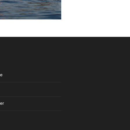
re
er