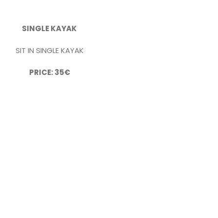
SINGLE KAYAK
SIT IN SINGLE KAYAK
PRICE: 35€