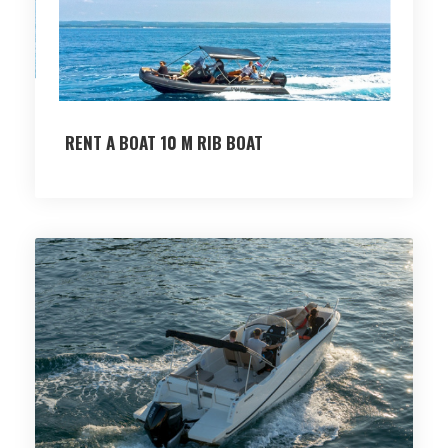
RENT A BOAT 10 M RIB BOAT