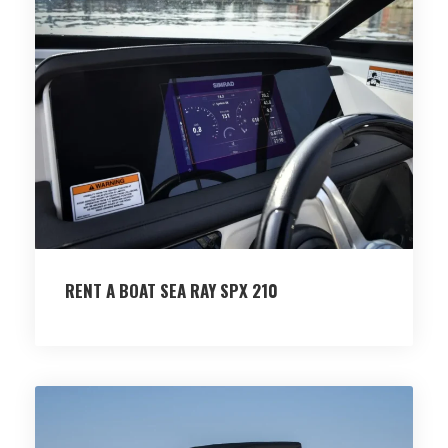
RENT A BOAT SEA RAY SPX 210