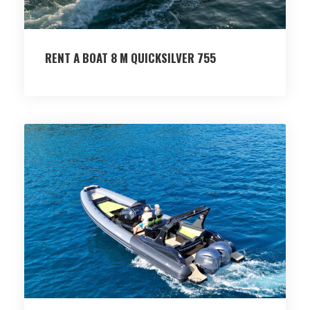
RENT A BOAT 8 M QUICKSILVER 755