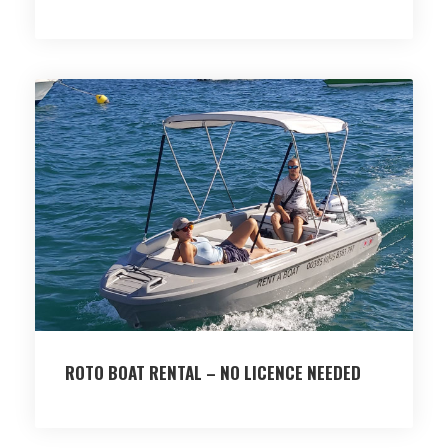
ROTO BOAT RENTAL – NO LICENCE NEEDED