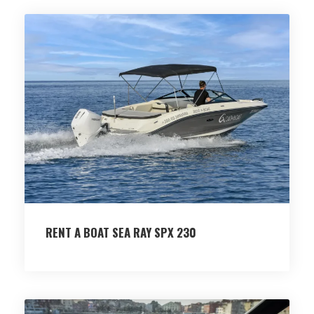
RENT A BOAT SEA RAY SPX 230