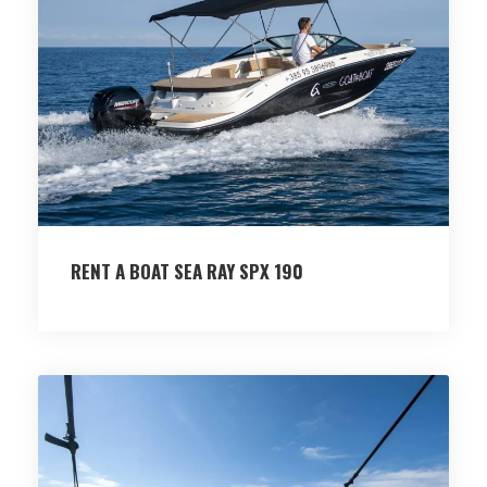
RENT A BOAT SEA RAY SPX 190