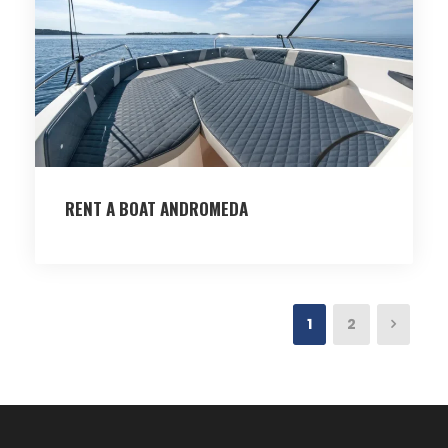
RENT A BOAT ANDROMEDA
1
2