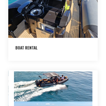
BOAT RENTAL