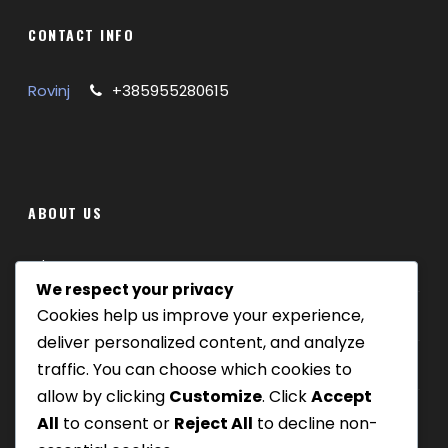
CONTACT INFO
Rovinj
+385955280615
ABOUT US
Where we are
We respect your privacy
Cookies help us improve your experience,
Our tours
deliver personalized content, and analyze
Be Our Partner
traffic. You can choose which cookies to
allow by clicking
Customize
. Click
Accept
All
to consent or
Reject All
to decline non-