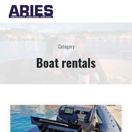
Category
Boat rentals