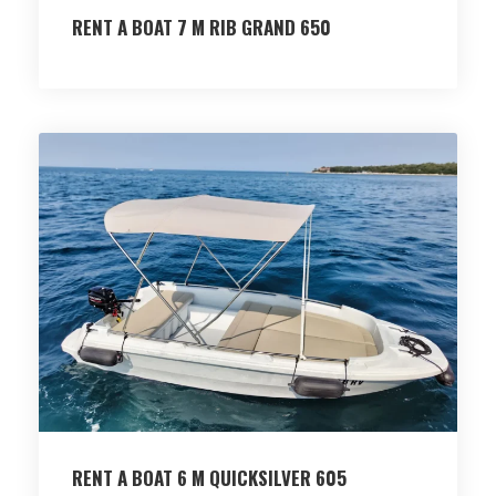
RENT A BOAT 7 M RIB GRAND 650
RENT A BOAT 6 M QUICKSILVER 605