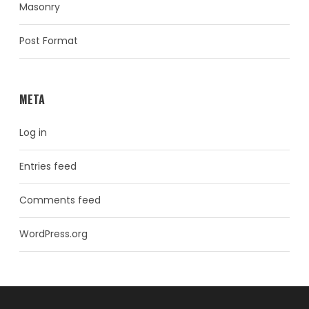
Masonry
Post Format
META
Log in
Entries feed
Comments feed
WordPress.org