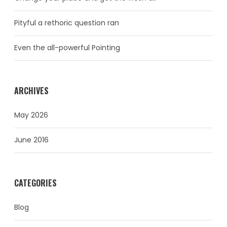
Pityful a rethoric question ran
Even the all-powerful Pointing
ARCHIVES
May 2026
June 2016
CATEGORIES
Blog