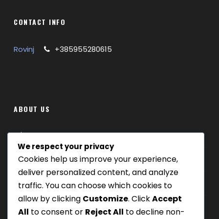
CONTACT INFO
Rovinj
+385955280615
ABOUT US
Where we are
We respect your privacy
Cookies help us improve your experience,
Our tours
deliver personalized content, and analyze
Be Our Partner
traffic. You can choose which cookies to
allow by clicking
Customize
. Click
Accept
All
to consent or
Reject All
to decline non-