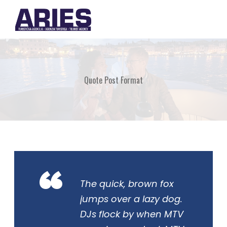
Quote Post Format
“
The quick, brown fox
jumps over a lazy dog.
DJs flock by when MTV