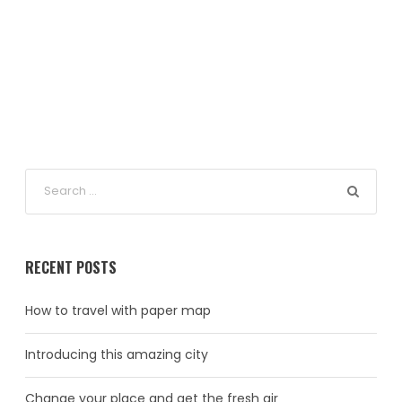
RECENT POSTS
How to travel with paper map
Introducing this amazing city
Change your place and get the fresh air