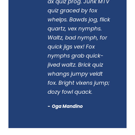
ax quiz prog. Junk MTV
quiz graced by fox
whelps. Bawds jog, flick
quartz, vex nymphs.
Waltz, bad nymph, for
quick jigs vex! Fox
nymphs grab quick-
jived waltz. Brick quiz
whangs jumpy veldt
fox. Bright vixens jump;
dozy fowl quack.
Oga Mandino