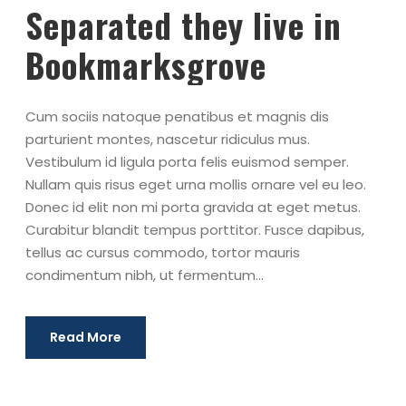
Separated they live in
Bookmarksgrove
Cum sociis natoque penatibus et magnis dis
parturient montes, nascetur ridiculus mus.
Vestibulum id ligula porta felis euismod semper.
Nullam quis risus eget urna mollis ornare vel eu leo.
Donec id elit non mi porta gravida at eget metus.
Curabitur blandit tempus porttitor. Fusce dapibus,
tellus ac cursus commodo, tortor mauris
condimentum nibh, ut fermentum...
Read More