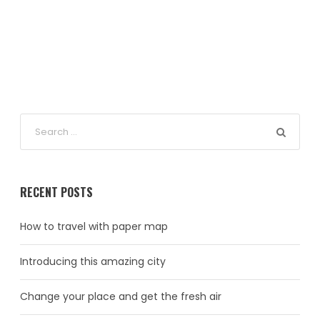
RECENT POSTS
How to travel with paper map
Introducing this amazing city
Change your place and get the fresh air