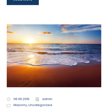
06.06.2016
admin
Masonry
,
Uncategorized