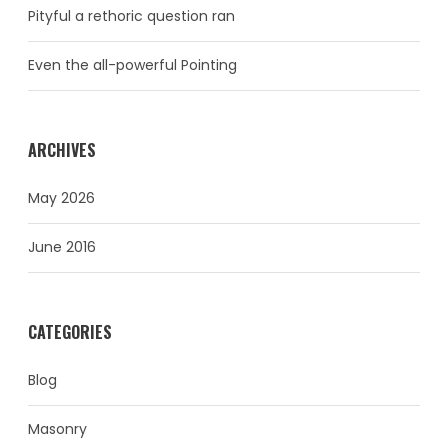
Pityful a rethoric question ran
Even the all-powerful Pointing
ARCHIVES
May 2026
June 2016
CATEGORIES
Blog
Masonry