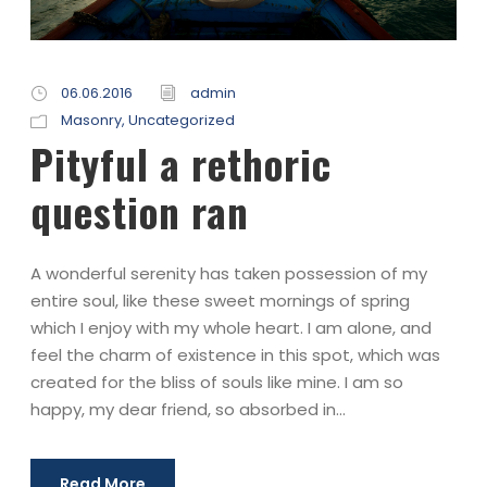
06.06.2016
admin
Masonry
,
Uncategorized
Pityful a rethoric
question ran
A wonderful serenity has taken possession of my
entire soul, like these sweet mornings of spring
which I enjoy with my whole heart. I am alone, and
feel the charm of existence in this spot, which was
created for the bliss of souls like mine. I am so
happy, my dear friend, so absorbed in...
Read More