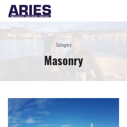
Category
Masonry