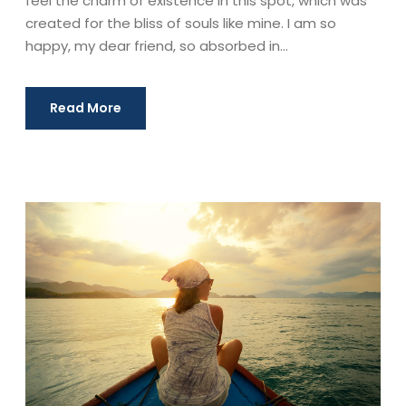
feel the charm of existence in this spot, which was
created for the bliss of souls like mine. I am so
happy, my dear friend, so absorbed in...
Read More