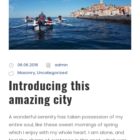
06.06.2016
admin
Masonry
,
Uncategorized
Introducing this
amazing city
A wonderful serenity has taken possession of my
entire soul, like these sweet mornings of spring
which I enjoy with my whole heart. I am alone, and