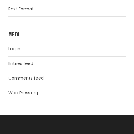
Post Format
META
Log in
Entries feed
Comments feed
WordPress.org