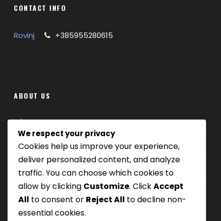
CONTACT INFO
Rovinj
+385955280615
ABOUT US
Where we are
We respect your privacy
Cookies help us improve your experience,
Our tours
deliver personalized content, and analyze
Be Our Partner
traffic. You can choose which cookies to
allow by clicking
Customize
. Click
Accept
All
to consent or
Reject All
to decline non-
essential cookies.