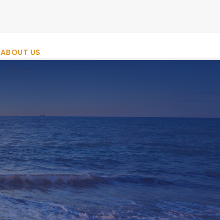
ABOUT US