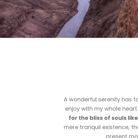
A wonderful serenity has t
enjoy with my whole heart.
for the bliss of souls li
mere tranquil existence, th
present mom