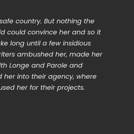
 safe country. But nothing the
d could convince her and so it
ake long until a few insidious
iters ambushed her, made her
ith Longe and Parole and
 her into their agency, where
sed her for their projects.