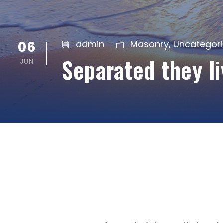
06
admin
Masonry
,
Uncategor
Separated they l
JUN