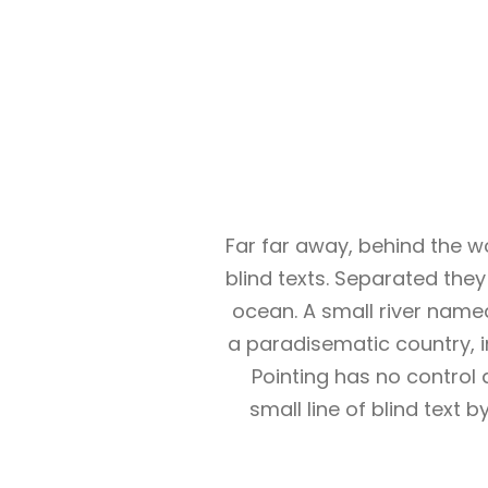
Far far away, behind the w
blind texts. Separated the
ocean. A small river named 
a paradisematic country, i
Pointing has no control 
small line of blind text