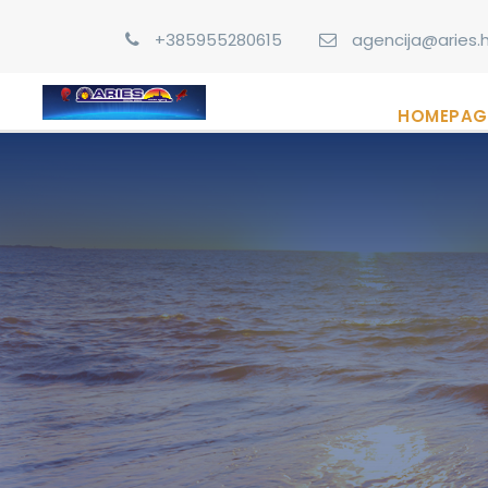
+385955280615
agencija@aries.h
HOMEPAG