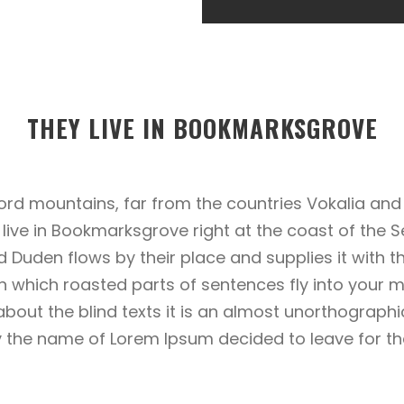
THEY LIVE IN BOOKMARKSGROVE
ord mountains, far from the countries Vokalia and 
y live in Bookmarksgrove right at the coast of the 
Duden flows by their place and supplies it with the
n which roasted parts of sentences fly into your m
about the blind texts it is an almost unorthograph
 by the name of Lorem Ipsum decided to leave for 