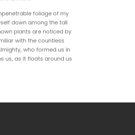
mpenetrable foliage of my
yself down among the tall
known plants are noticed by
miliar with the countless
 Almighty, who formed us in
 us, as it floats around us