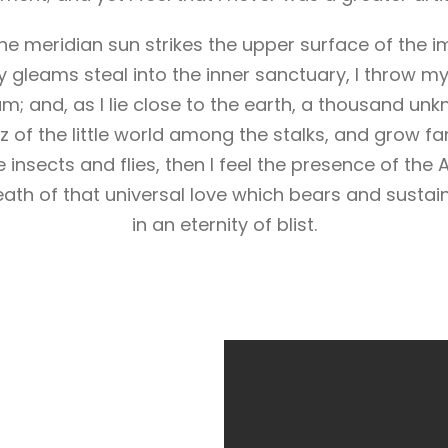
e meridian sun strikes the upper surface of the i
y gleams steal into the inner sanctuary, I throw m
eam; and, as I lie close to the earth, a thousand un
 of the little world among the stalks, and grow fa
 insects and flies, then I feel the presence of the
ath of that universal love which bears and sustains
in an eternity of blist.