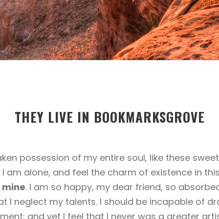
THEY LIVE IN BOOKMARKSGROVE
aken possession of my entire soul, like these sweet
 I am alone, and feel the charm of existence in thi
ke mine
. I am so happy, my dear friend, so absorbed
at I neglect my talents. I should be incapable of dr
ent; and yet I feel that I never was a greater arti