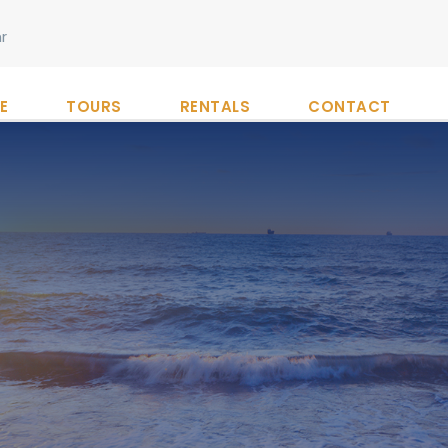
r
E
TOURS
RENTALS
CONTACT