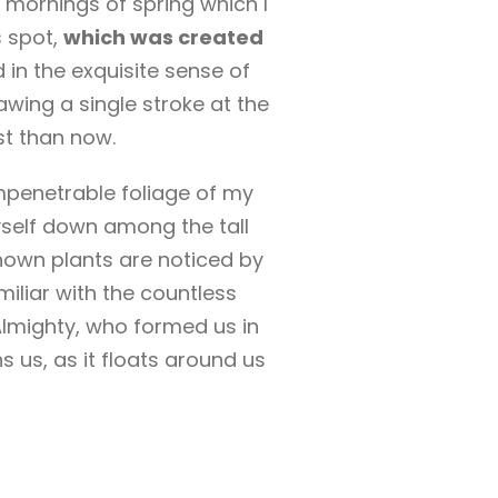
 mornings of spring which I
s spot,
which was created
 in the exquisite sense of
awing a single stroke at the
st than now.
mpenetrable foliage of my
yself down among the tall
known plants are noticed by
miliar with the countless
 Almighty, who formed us in
 us, as it floats around us