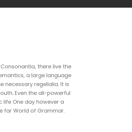
Consonantia, there live the
Semantics, a large language
 necessary regelialia. It is
outh. Even the all-powerful
ic life One day however a
the far World of Grammar.