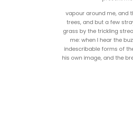
vapour around me, and th
trees, and but a few stra
grass by the trickling str
me: when I hear the buzz
indescribable forms of the
his own image, and the bre