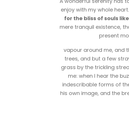
A wonderful serenity has t
enjoy with my whole heart.
for the bliss of souls li
mere tranquil existence, th
present mom
vapour around me, and th
trees, and but a few stra
grass by the trickling str
me: when I hear the buzz
indescribable forms of the
his own image, and the bre