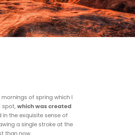
 mornings of spring which I
s spot,
which was created
 in the exquisite sense of
awing a single stroke at the
st than now.