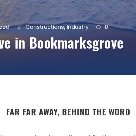
ized
Constructions
,
Industry
0
ive in Bookmarksgrove
FAR FAR AWAY, BEHIND THE WORD