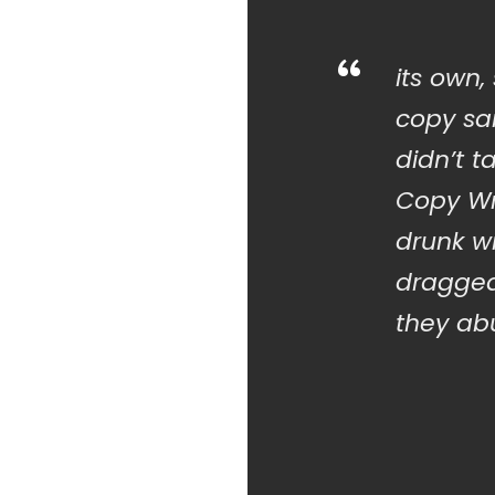
“
its own,
copy sai
didn’t t
Copy Wr
drunk w
dragged
they abu