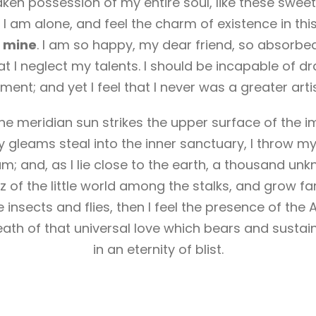
aken possession of my entire soul, like these sweet
 I am alone, and feel the charm of existence in thi
ke mine
. I am so happy, my dear friend, so absorbed
at I neglect my talents. I should be incapable of dr
ent; and yet I feel that I never was a greater arti
e meridian sun strikes the upper surface of the i
y gleams steal into the inner sanctuary, I throw m
eam; and, as I lie close to the earth, a thousand un
 of the little world among the stalks, and grow fa
 insects and flies, then I feel the presence of the
ath of that universal love which bears and sustains
in an eternity of blist.