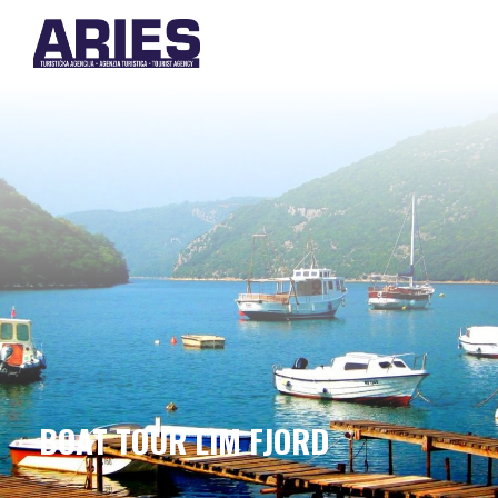
BOAT TOUR LIM FJORD