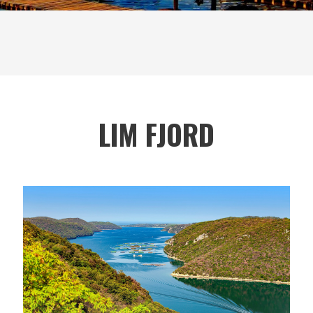
LIM FJORD