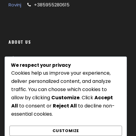
CHILDREN 0 – 5 GRATIS / 6 – 12 50% DISCOUNT
Rovinj
+385955280615
ABOUT US
Where we are
We respect your privacy
Cookies help us improve your experience,
Our tours
deliver personalized content, and analyze
Be Our Partner
traffic. You can choose which cookies to
allow by clicking
Customize
. Click
Accept
All
to consent or
Reject All
to decline non-
essential cookies.
GALLERY
CUSTOMIZE