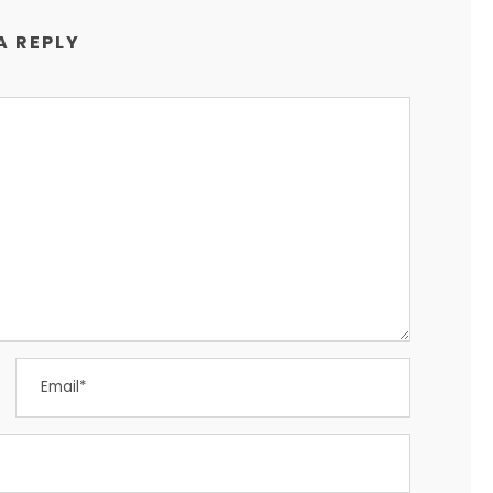
A REPLY