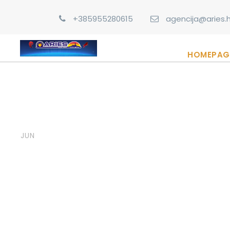
+385955280615
agencija@aries.h
HOMEPAG
06
admin
Post Format
,
Uncate
Image Post Form
JUN