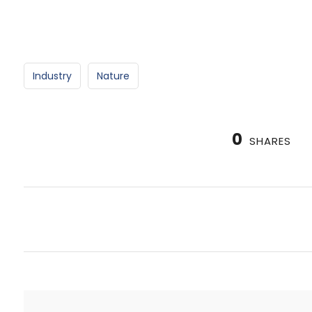
Industry
Nature
0
SHARES