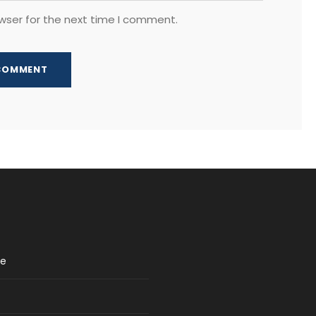
wser for the next time I comment.
re