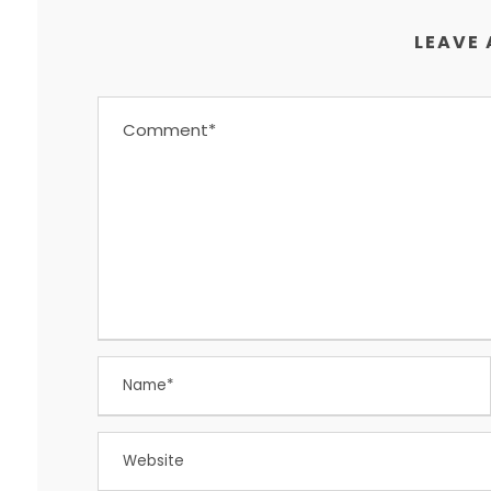
LEAVE 