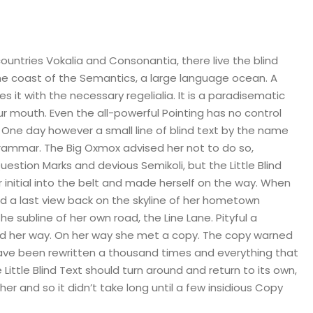
ountries Vokalia and Consonantia, there live the blind
the coast of the Semantics, a large language ocean. A
s it with the necessary regelialia. It is a paradisematic
ur mouth. Even the all-powerful Pointing has no control
e One day however a small line of blind text by the name
Grammar. The Big Oxmox advised her not to do so,
tion Marks and devious Semikoli, but the Little Blind
er initial into the belt and made herself on the way. When
 had a last view back on the skyline of her hometown
 subline of her own road, the Line Lane. Pityful a
ued her way. On her way she met a copy. The copy warned
 have been rewritten a thousand times and everything that
Little Blind Text should turn around and return to its own,
er and so it didn’t take long until a few insidious Copy