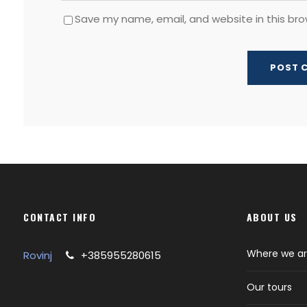
Save my name, email, and website in this bro
CONTACT INFO
ABOUT US
Where we a
Rovinj
+385955280615
Our tours