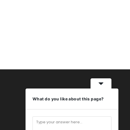
What do you like about this page?