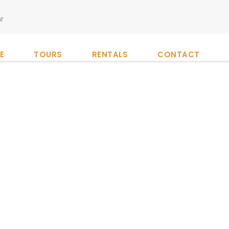
r
E
TOURS
RENTALS
CONTACT
gorized
Industry
,
Nature
0
at