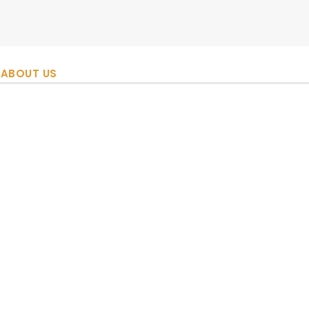
ABOUT US