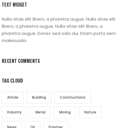
TEXT WIDGET
Nulla vitae elit libero, a pharetra augue. Nulla vitae elit
libero, a pharetra augue. Nulla vitae elit libero, a
pharetra augue. Donec sed odio dui. Etiam porta sem
malesuada.
RECENT COMMENTS
TAG CLOUD
Article
Building
Constructions
Industry
Metal
Mining
Nature
News
Oil
Polymer