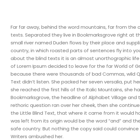
Far far away, behind the word mountains, far from the c
texts. Separated they live in Bookmarksgrove right at 
small river named Duden flows by their place and supplie
country, in which roasted parts of sentences fly into yo
about the blind texts it is an almost unorthographic lif
of Lorem Ipsum decided to leave for the far World of 
because there were thousands of bad Commas, wild Ques
Text didn’t listen. She packed her seven versalia, put h
she reached the first hills of the Italic Mountains, she
Bookmarksgrove, the headline of Alphabet Village and the
rethoric question ran over her cheek, then she contin
the Little Blind Text, that where it came from it would
was left from its origin would be the word “and” and the 
safe country. But nothing the copy said could convince h
Writers ambushed her.