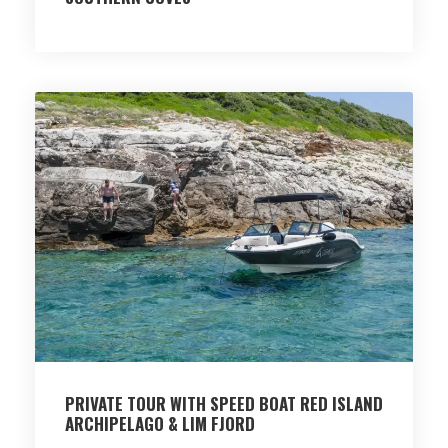
PRIVATE TOUR WITH SPEED BOAT RED ISLAND
ARCHIPELAGO & LIM FJORD