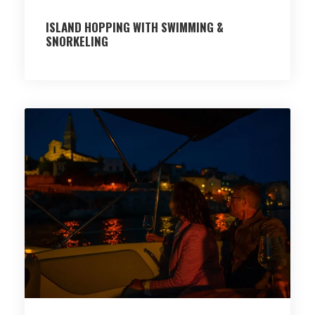
ISLAND HOPPING WITH SWIMMING &
SNORKELING