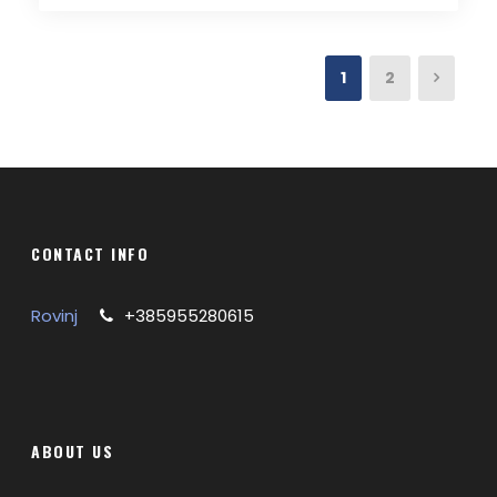
1
2
CONTACT INFO
Rovinj
+385955280615
ABOUT US