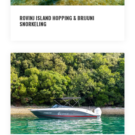
ROVINJ ISLAND HOPPING & BRIJUNI
SNORKELING