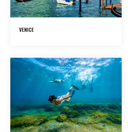
VENICE