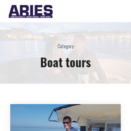
Category
Boat tours