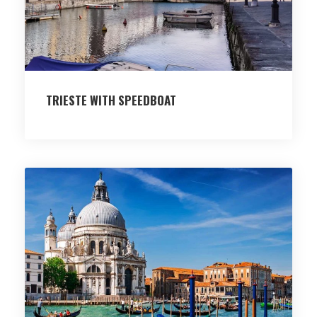
TRIESTE WITH SPEEDBOAT