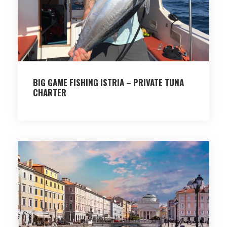
BIG GAME FISHING ISTRIA – PRIVATE TUNA
CHARTER