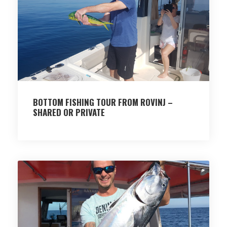
BOTTOM FISHING TOUR FROM ROVINJ –
SHARED OR PRIVATE