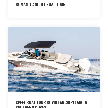
ROMANTIC NIGHT BOAT TOUR
SPEEDBOAT TOUR ROVINJ ARCHIPELAGO &
SOUTHERN COVES