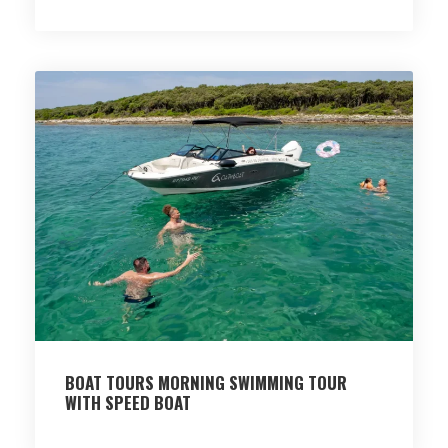
BOAT TOURS MORNING SWIMMING TOUR
WITH SPEED BOAT